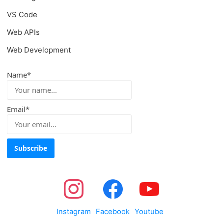
VS Code
Web APIs
Web Development
Name*
Email*
Instagram
Facebook
Youtube