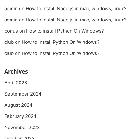
admin
on
How to install Node.js in mac, windows, linux?
admin
on
How to install Node.js in mac, windows, linux?
bonus
on
How to install Python On Windows?
club
on
How to install Python On Windows?
club
on
How to install Python On Windows?
Archives
April 2026
September 2024
August 2024
February 2024
November 2023
October 2023