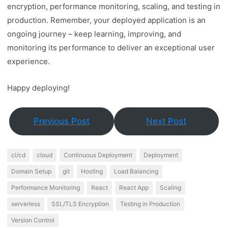
encryption, performance monitoring, scaling, and testing in
production. Remember, your deployed application is an
ongoing journey – keep learning, improving, and
monitoring its performance to deliver an exceptional user
experience.
Happy deploying!
Previous Post
Next Post
ci/cd
cloud
Continuous Deployment
Deployment
Domain Setup
git
Hosting
Load Balancing
Performance Monitoring
React
React App
Scaling
serverless
SSL/TLS Encryption
Testing in Production
Version Control