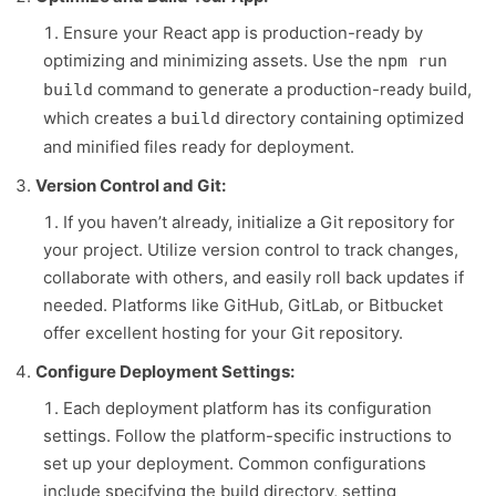
Ensure your React app is production-ready by
optimizing and minimizing assets. Use the
npm run
command to generate a production-ready build,
build
which creates a
directory containing optimized
build
and minified files ready for deployment.
Version Control and Git:
If you haven’t already, initialize a Git repository for
your project. Utilize version control to track changes,
collaborate with others, and easily roll back updates if
needed. Platforms like GitHub, GitLab, or Bitbucket
offer excellent hosting for your Git repository.
Configure Deployment Settings:
Each deployment platform has its configuration
settings. Follow the platform-specific instructions to
set up your deployment. Common configurations
include specifying the build directory, setting