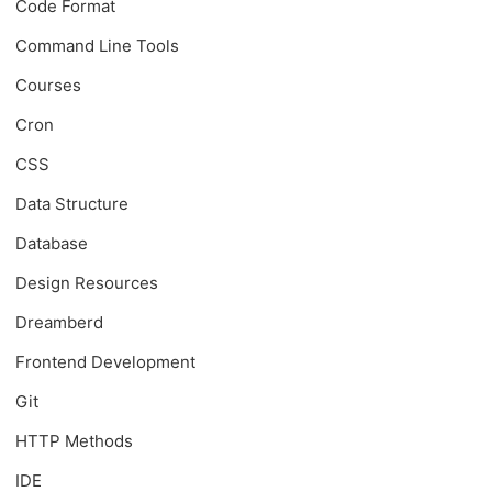
Code Format
Command Line Tools
Courses
Cron
CSS
Data Structure
Database
Design Resources
Dreamberd
Frontend Development
Git
HTTP Methods
IDE