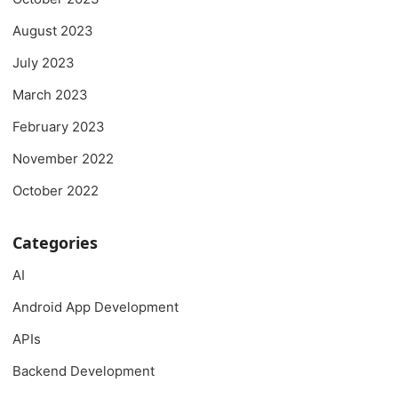
August 2023
July 2023
March 2023
February 2023
November 2022
October 2022
Categories
AI
Android App Development
APIs
Backend Development