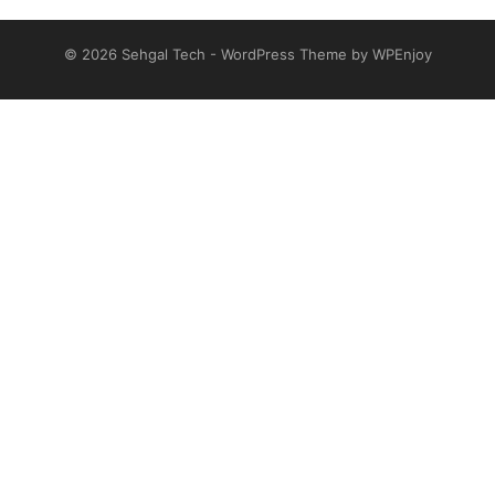
© 2026
Sehgal Tech
-
WordPress Theme
by
WPEnjoy