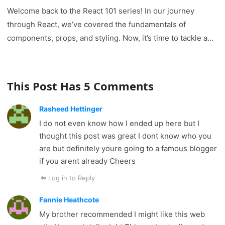
Welcome back to the React 101 series! In our journey
through React, we’ve covered the fundamentals of
components, props, and styling. Now, it’s time to tackle a…
This Post Has 5 Comments
Rasheed Hettinger
I do not even know how I ended up here but I
thought this post was great I dont know who you
are but definitely youre going to a famous blogger
if you arent already Cheers
Log in to Reply
Fannie Heathcote
My brother recommended I might like this web