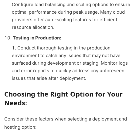
Configure load balancing and scaling options to ensure
optimal performance during peak usage. Many cloud
providers offer auto-scaling features for efficient
resource allocation.
Testing in Production:
Conduct thorough testing in the production
environment to catch any issues that may not have
surfaced during development or staging. Monitor logs
and error reports to quickly address any unforeseen
issues that arise after deployment.
Choosing the Right Option for Your
Needs:
Consider these factors when selecting a deployment and
hosting option: