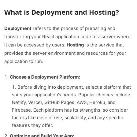
What is Deployment and Hosting?
Deployment
refers to the process of preparing and
transferring your React application code to a server where
it can be accessed by users.
Hosting
is the service that
provides the server environment and resources for your
application to run.
Choose a Deployment Platform:
Before diving into deployment, select a platform that
suits your application’s needs. Popular choices include
Netlify, Vercel, GitHub Pages, AWS, Heroku, and
Firebase. Each platform has its strengths, so consider
factors like ease of use, scalability, and any specific
features they offer.
Optimize and Build Your App: