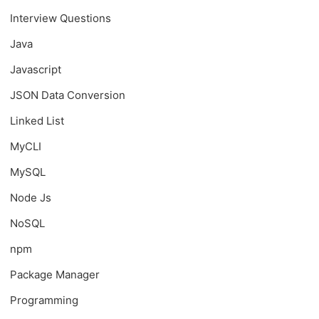
Interview Questions
Java
Javascript
JSON Data Conversion
Linked List
MyCLI
MySQL
Node Js
NoSQL
npm
Package Manager
Programming