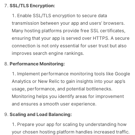
SSL/TLS Encryption:
Enable SSL/TLS encryption to secure data
transmission between your app and users’ browsers.
Many hosting platforms provide free SSL certificates,
ensuring that your app is served over HTTPS. A secure
connection is not only essential for user trust but also
improves search engine rankings.
Performance Monitoring:
Implement performance monitoring tools like Google
Analytics or New Relic to gain insights into your app’s
usage, performance, and potential bottlenecks.
Monitoring helps you identify areas for improvement
and ensures a smooth user experience.
Scaling and Load Balancing:
Prepare your app for scaling by understanding how
your chosen hosting platform handles increased traffic.