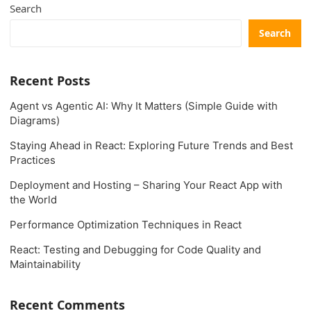
Search
Search
Recent Posts
Agent vs Agentic AI: Why It Matters (Simple Guide with
Diagrams)
Staying Ahead in React: Exploring Future Trends and Best
Practices
Deployment and Hosting – Sharing Your React App with
the World
Performance Optimization Techniques in React
React: Testing and Debugging for Code Quality and
Maintainability
Recent Comments