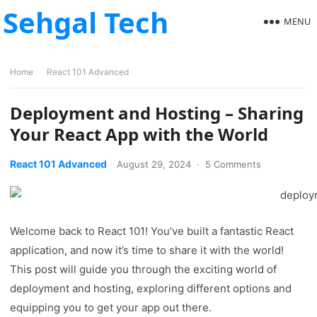
Sehgal Tech
MENU
Home
React 101 Advanced
Deployment and Hosting – Sharing
Your React App with the World
React 101 Advanced
August 29, 2024
·
5 Comments
Welcome back to React 101! You’ve built a fantastic React
application, and now it’s time to share it with the world!
This post will guide you through the exciting world of
deployment and hosting, exploring different options and
equipping you to get your app out there.