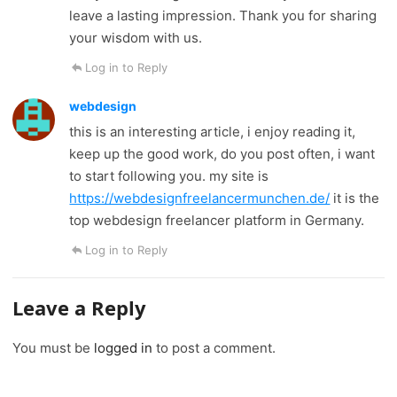
leave a lasting impression. Thank you for sharing
your wisdom with us.
Log in to Reply
webdesign
this is an interesting article, i enjoy reading it,
keep up the good work, do you post often, i want
to start following you. my site is
https://webdesignfreelancermunchen.de/
it is the
top webdesign freelancer platform in Germany.
Log in to Reply
Leave a Reply
You must be
logged in
to post a comment.