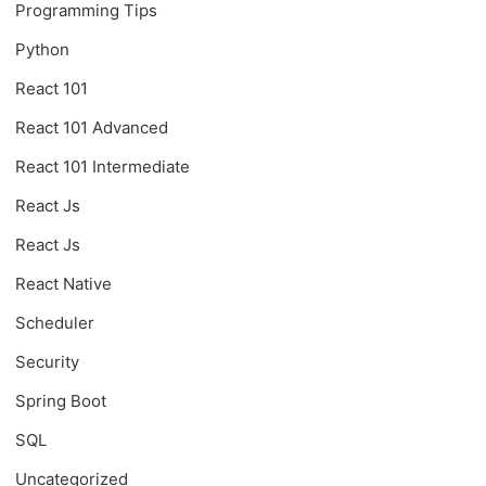
Programming Tips
Python
React 101
React 101 Advanced
React 101 Intermediate
React Js
React Js
React Native
Scheduler
Security
Spring Boot
SQL
Uncategorized