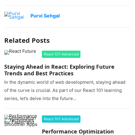
Purvi Sehgal
Related Posts
React 101 Advanced
Staying Ahead in React: Exploring Future
Trends and Best Practices
In the dynamic world of web development, staying ahead
of the curve is crucial. As part of our React 101 learning
series, let’s delve into the future…
React 101 Advanced
Performance Optimization