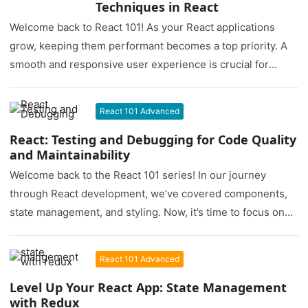
Techniques in React
Welcome back to React 101! As your React applications
grow, keeping them performant becomes a top priority. A
smooth and responsive user experience is crucial for
user…
React 101 Advanced
React: Testing and Debugging for Code Quality
and Maintainability
Welcome back to the React 101 series! In our journey
through React development, we’ve covered components,
state management, and styling. Now, it’s time to focus on
two…
React 101 Advanced
Level Up Your React App: State Management
with Redux