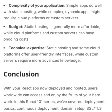
Complexity of your application:
Simple apps do well
with static hosting, while complex, dynamic apps might
require cloud platforms or custom servers.
Budget:
Static hosting is generally more affordable,
while cloud platforms and custom servers can have
ongoing costs.
Technical expertise:
Static hosting and some cloud
platforms offer user-friendly interfaces, while custom
servers require more advanced knowledge.
Conclusion
With your React app now deployed and hosted, users
worldwide can access and enjoy the fruits of your hard
work. In this React 101 series, we’ve covered deployment
basics, continuous deployment, domain setup, SSL/TLS