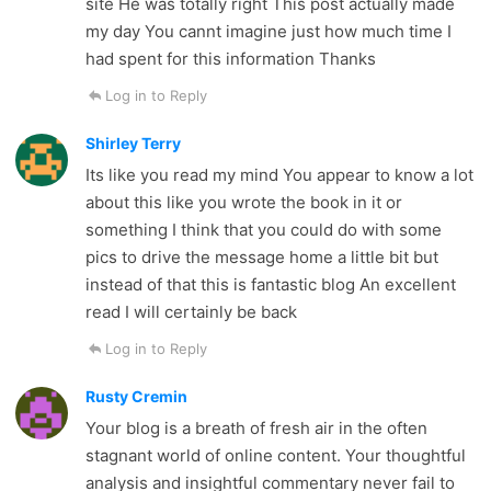
site He was totally right This post actually made
my day You cannt imagine just how much time I
had spent for this information Thanks
Log in to Reply
Shirley Terry
Its like you read my mind You appear to know a lot
about this like you wrote the book in it or
something I think that you could do with some
pics to drive the message home a little bit but
instead of that this is fantastic blog An excellent
read I will certainly be back
Log in to Reply
Rusty Cremin
Your blog is a breath of fresh air in the often
stagnant world of online content. Your thoughtful
analysis and insightful commentary never fail to