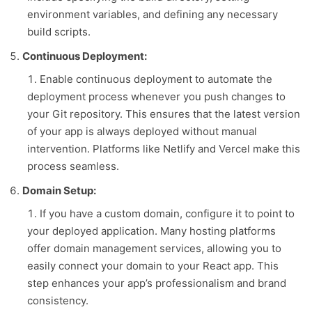
environment variables, and defining any necessary
build scripts.
Continuous Deployment:
Enable continuous deployment to automate the
deployment process whenever you push changes to
your Git repository. This ensures that the latest version
of your app is always deployed without manual
intervention. Platforms like Netlify and Vercel make this
process seamless.
Domain Setup:
If you have a custom domain, configure it to point to
your deployed application. Many hosting platforms
offer domain management services, allowing you to
easily connect your domain to your React app. This
step enhances your app’s professionalism and brand
consistency.