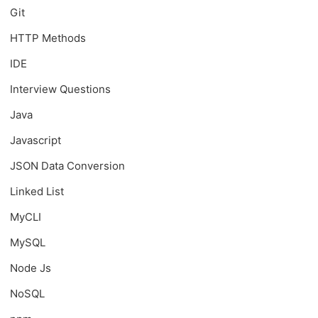
Git
HTTP Methods
IDE
Interview Questions
Java
Javascript
JSON Data Conversion
Linked List
MyCLI
MySQL
Node Js
NoSQL