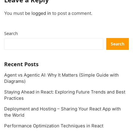
You must be
logged in
to post a comment.
Search
Search
Recent Posts
Agent vs Agentic AI: Why It Matters (Simple Guide with
Diagrams)
Staying Ahead in React: Exploring Future Trends and Best
Practices
Deployment and Hosting – Sharing Your React App with
the World
Performance Optimization Techniques in React