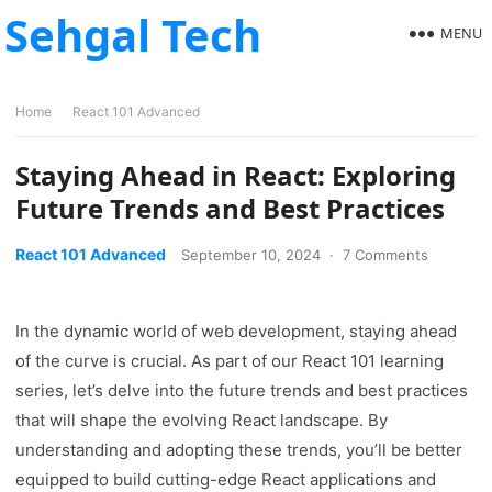
Sehgal Tech
MENU
Home
React 101 Advanced
Staying Ahead in React: Exploring
Future Trends and Best Practices
React 101 Advanced
September 10, 2024
·
7 Comments
In the dynamic world of web development, staying ahead
of the curve is crucial. As part of our React 101 learning
series, let’s delve into the future trends and best practices
that will shape the evolving React landscape. By
understanding and adopting these trends, you’ll be better
equipped to build cutting-edge React applications and