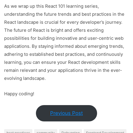
As we wrap up this React 101 learning series,
understanding the future trends and best practices in the
React landscape is crucial for every developer’s journey.
The future of React is bright and offers exciting
possibilities for building innovative and user-centric web
applications. By staying informed about emerging trends,
adhering to established best practices, and continuously
learning, you can ensure your React development skills
remain relevant and your applications thrive in the ever-
evolving landscape.
Happy coding!
Previous Post
best practices
community
Debugging
Frontend Development