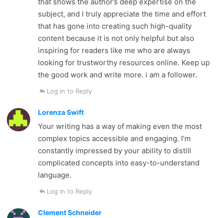
that shows the author’s deep expertise on the
subject, and I truly appreciate the time and effort
that has gone into creating such high-quality
content because it is not only helpful but also
inspiring for readers like me who are always
looking for trustworthy resources online. Keep up
the good work and write more. i am a follower.
Log in to Reply
Lorenza Swift
Your writing has a way of making even the most
complex topics accessible and engaging. I’m
constantly impressed by your ability to distill
complicated concepts into easy-to-understand
language.
Log in to Reply
Clement Schneider