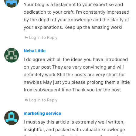
Your blog is a testament to your expertise and
dedication to your craft. I’m constantly impressed
by the depth of your knowledge and the clarity of
your explanations. Keep up the amazing work!
Log in to Reply
Neha Little
I do agree with all the ideas you have introduced
on your post They are very convincing and will
definitely work Still the posts are very short for
newbies May just you please prolong them a little
from subsequent time Thank you for the post
Log in to Reply
marketing service
I must say this article is extremely well written,
insightful, and packed with valuable knowledge