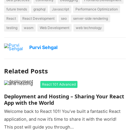
future trends
graphql
Javascript
Performance Optimization
React
React Development
seo
server-side rendering
testing
wasm
Web Development
web technology
Purvi Sehgal
Related Posts
React 101 Advanced
Deployment and Hosting – Sharing Your React
App with the World
Welcome back to React 101! You’ve built a fantastic React
application, and now it’s time to share it with the world!
This post will guide you through…