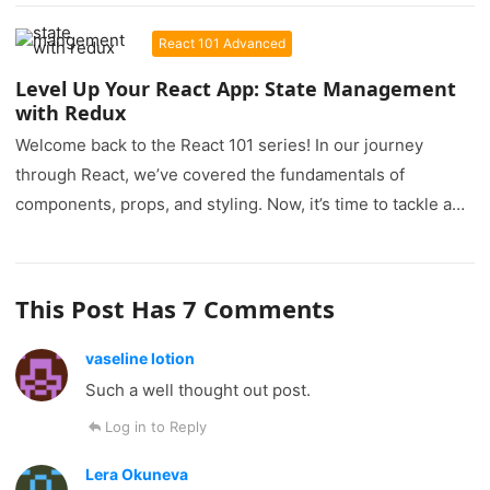
React 101 Advanced
Level Up Your React App: State Management
with Redux
Welcome back to the React 101 series! In our journey
through React, we’ve covered the fundamentals of
components, props, and styling. Now, it’s time to tackle a…
This Post Has 7 Comments
vaseline lotion
Such a well thought out post.
Log in to Reply
Lera Okuneva