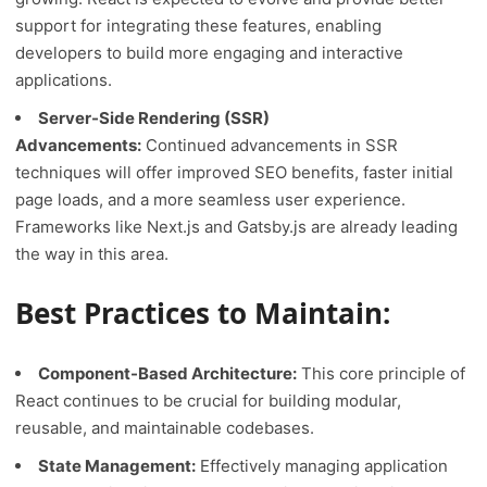
support for integrating these features, enabling
developers to build more engaging and interactive
applications.
Server-Side Rendering (SSR)
Advancements:
Continued advancements in SSR
techniques will offer improved SEO benefits, faster initial
page loads, and a more seamless user experience.
Frameworks like Next.js and Gatsby.js are already leading
the way in this area.
Best Practices to Maintain:
Component-Based Architecture:
This core principle of
React continues to be crucial for building modular,
reusable, and maintainable codebases.
State Management:
Effectively managing application