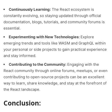
Continuously Learning:
The React ecosystem is
constantly evolving, so staying updated through official
documentation, blogs, tutorials, and community forums is
essential.
Experimenting with New Technologies:
Explore
emerging trends and tools like WASM and GraphQL within
your personal or side projects to gain practical experience
and stay informed.
Contributing to the Community:
Engaging with the
React community through online forums, meetups, or even
contributing to open-source projects can be an excellent
way to learn, share knowledge, and stay at the forefront of
the React landscape.
Conclusion: