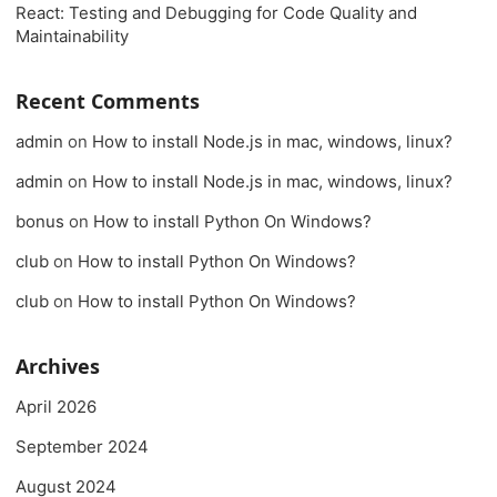
React: Testing and Debugging for Code Quality and
Maintainability
Recent Comments
admin
on
How to install Node.js in mac, windows, linux?
admin
on
How to install Node.js in mac, windows, linux?
bonus
on
How to install Python On Windows?
club
on
How to install Python On Windows?
club
on
How to install Python On Windows?
Archives
April 2026
September 2024
August 2024