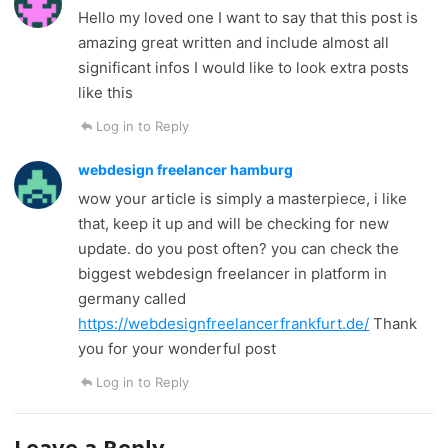
Hello my loved one I want to say that this post is
amazing great written and include almost all
significant infos I would like to look extra posts
like this
Log in to Reply
webdesign freelancer hamburg
wow your article is simply a masterpiece, i like
that, keep it up and will be checking for new
update. do you post often? you can check the
biggest webdesign freelancer in platform in
germany called
https://webdesignfreelancerfrankfurt.de/
Thank
you for your wonderful post
Log in to Reply
Leave a Reply