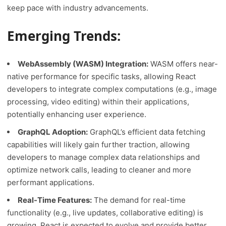
keep pace with industry advancements.
Emerging Trends:
WebAssembly (WASM) Integration:
WASM offers near-
native performance for specific tasks, allowing React
developers to integrate complex computations (e.g., image
processing, video editing) within their applications,
potentially enhancing user experience.
GraphQL Adoption:
GraphQL’s efficient data fetching
capabilities will likely gain further traction, allowing
developers to manage complex data relationships and
optimize network calls, leading to cleaner and more
performant applications.
Real-Time Features:
The demand for real-time
functionality (e.g., live updates, collaborative editing) is
growing. React is expected to evolve and provide better