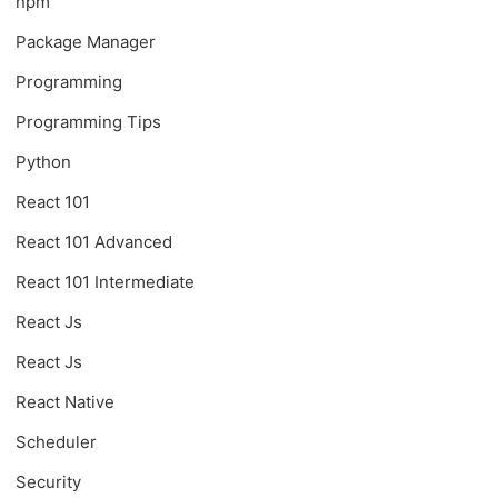
npm
Package Manager
Programming
Programming Tips
Python
React 101
React 101 Advanced
React 101 Intermediate
React Js
React Js
React Native
Scheduler
Security