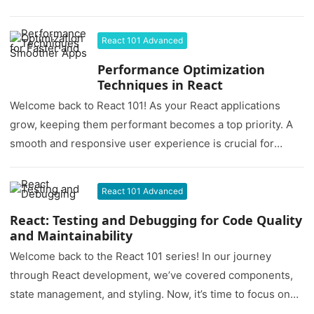
React 101 Advanced
Performance Optimization
Techniques in React
Welcome back to React 101! As your React applications
grow, keeping them performant becomes a top priority. A
smooth and responsive user experience is crucial for
user…
React 101 Advanced
React: Testing and Debugging for Code Quality
and Maintainability
Welcome back to the React 101 series! In our journey
through React development, we’ve covered components,
state management, and styling. Now, it’s time to focus on
two…