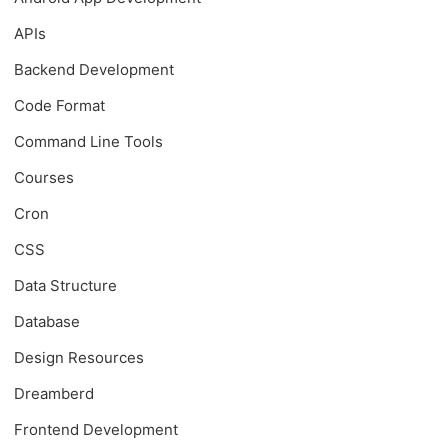
APIs
Backend Development
Code Format
Command Line Tools
Courses
Cron
CSS
Data Structure
Database
Design Resources
Dreamberd
Frontend Development