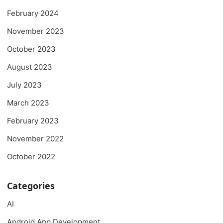
February 2024
November 2023
October 2023
August 2023
July 2023
March 2023
February 2023
November 2022
October 2022
Categories
AI
Android App Development