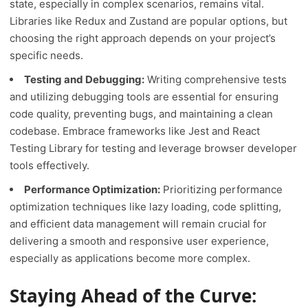
state, especially in complex scenarios, remains vital.
Libraries like Redux and Zustand are popular options, but
choosing the right approach depends on your project’s
specific needs.
Testing and Debugging:
Writing comprehensive tests
and utilizing debugging tools are essential for ensuring
code quality, preventing bugs, and maintaining a clean
codebase. Embrace frameworks like Jest and React
Testing Library for testing and leverage browser developer
tools effectively.
Performance Optimization:
Prioritizing performance
optimization techniques like lazy loading, code splitting,
and efficient data management will remain crucial for
delivering a smooth and responsive user experience,
especially as applications become more complex.
Staying Ahead of the Curve: