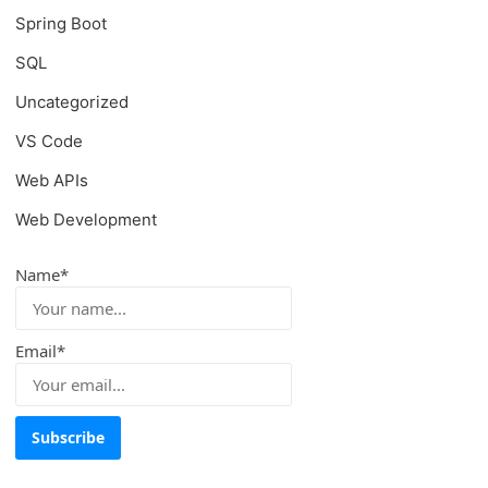
Spring Boot
SQL
Uncategorized
VS Code
Web APIs
Web Development
Name*
Email*