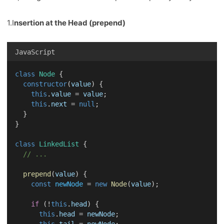
1.I
nsertion at the Head (prepend)
JavaScript
class
Node
 {
constructor
(
value
) {
this
.
value
 = 
value
;
this
.
next
 = 
null
;
  }
}
class
LinkedList
 {
// ...
prepend
(
value
) {
const
newNode
 = 
new
Node
(
value
);
if
 (!
this
.
head
) {
this
.
head
 = 
newNode
;