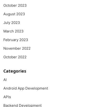
October 2023
August 2023
July 2023
March 2023
February 2023
November 2022
October 2022
Categories
AI
Android App Development
APIs
Backend Development