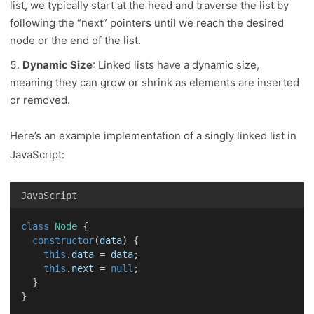
list, we typically start at the head and traverse the list by
following the “next” pointers until we reach the desired
node or the end of the list.
Dynamic Size
: Linked lists have a dynamic size,
meaning they can grow or shrink as elements are inserted
or removed.
Here’s an example implementation of a singly linked list in
JavaScript:
JavaScript
class
Node
 {
constructor
(
data
) {
this
.
data
 = 
data
;
this
.
next
 = 
null
;
  }
}