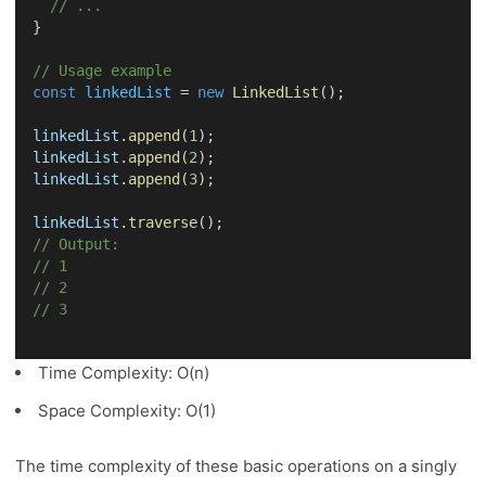
// ...
}
// Usage example
const
linkedList
 = 
new
LinkedList
();
linkedList
.
append
(
1
);
linkedList
.
append
(
2
);
linkedList
.
append
(
3
);
linkedList
.
traverse
();
// Output:
// 1
// 2
// 3
Time Complexity: O(n)
Space Complexity: O(1)
The time complexity of these basic operations on a singly