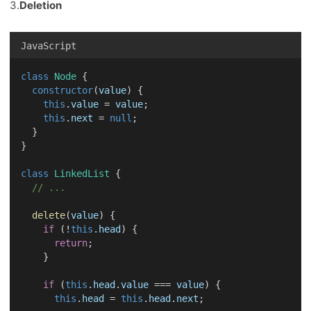
3.
Deletion
JavaScript
class
Node
 {
constructor
(
value
) {
this
.
value
 = 
value
;
this
.
next
 = 
null
;
  }
}
class
LinkedList
 {
// ...
delete
(
value
) {
if
 (!
this
.
head
) {
return
;
    }
if
 (
this
.
head
.
value
 === 
value
) {
this
.
head
 = 
this
.
head
.
next
;