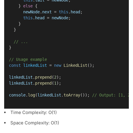
this
.
tail
 = 
newNode
;
    } 
else
 {
newNode
.
next
 = 
this
.
head
;
this
.
head
 = 
newNode
;
    }
  }
// ...
}
// Usage example
const
linkedList
 = 
new
LinkedList
();
linkedList
.
prepend
(
2
);
linkedList
.
prepend
(
1
);
console
.
log
(
linkedList
.
toArray
()); 
// Output: [1, 2]
Time Complexity: O(1)
Space Complexity: O(1)