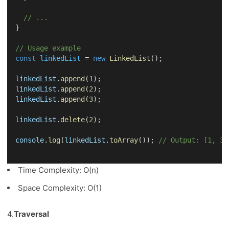
// ...
}
// Usage example
const
linkedList
 = 
new
LinkedList
();
linkedList
.
append
(
1
);
linkedList
.
append
(
2
);
linkedList
.
append
(
3
);
linkedList
.
delete
(
2
);
console
.
log
(
linkedList
.
toArray
()); 
// Output: [1, 3]
Time Complexity: O(n)
Space Complexity: O(1)
4.
Traversal