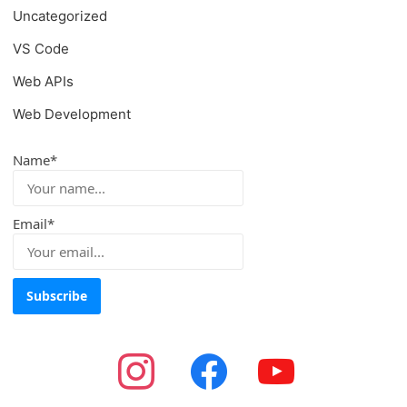
Uncategorized
VS Code
Web APIs
Web Development
Name*
Email*