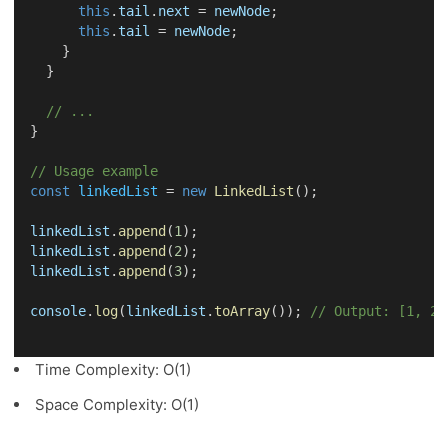
this
.
tail
.
next
 = 
newNode
;
this
.
tail
 = 
newNode
;
    }
  }
// ...
}
// Usage example
const
linkedList
 = 
new
LinkedList
();
linkedList
.
append
(
1
);
linkedList
.
append
(
2
);
linkedList
.
append
(
3
);
console
.
log
(
linkedList
.
toArray
()); 
// Output: [1, 2,
Time Complexity: O(1)
Space Complexity: O(1)