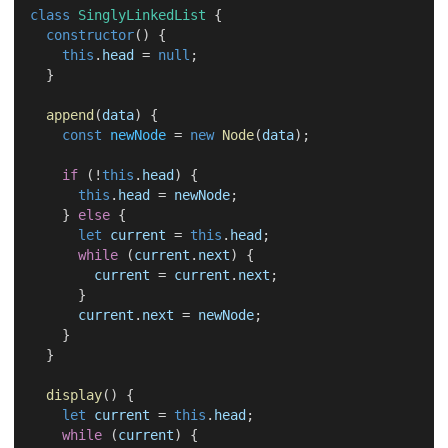
class
SinglyLinkedList
 {
constructor
() {
this
.
head
 = 
null
;
  }
append
(
data
) {
const
newNode
 = 
new
Node
(
data
);
if
 (!
this
.
head
) {
this
.
head
 = 
newNode
;
    } 
else
 {
let
current
 = 
this
.
head
;
while
 (
current
.
next
) {
current
 = 
current
.
next
;
      }
current
.
next
 = 
newNode
;
    }
  }
display
() {
let
current
 = 
this
.
head
;
while
 (
current
) {