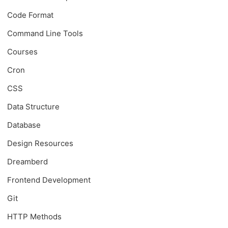
Code Format
Command Line Tools
Courses
Cron
CSS
Data Structure
Database
Design Resources
Dreamberd
Frontend Development
Git
HTTP Methods