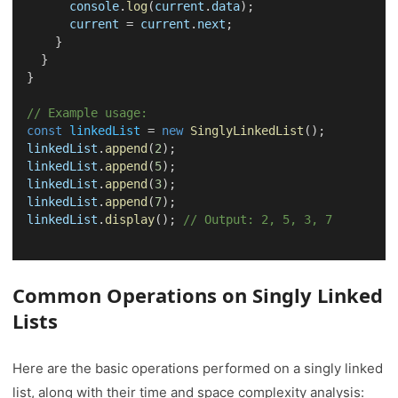
console
.
log
(
current
.
data
);
current
 = 
current
.
next
;
    }
  }
}
// Example usage:
const
linkedList
 = 
new
SinglyLinkedList
();
linkedList
.
append
(
2
);
linkedList
.
append
(
5
);
linkedList
.
append
(
3
);
linkedList
.
append
(
7
);
linkedList
.
display
(); 
// Output: 2, 5, 3, 7
Common Operations on Singly Linked
Lists
Here are the basic operations performed on a singly linked
list, along with their time and space complexity analysis: