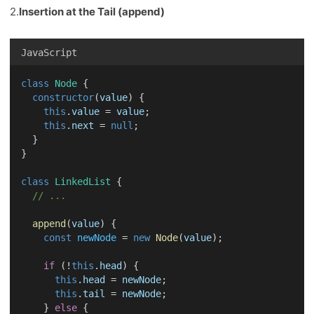
2.
Insertion at the Tail (append)
JavaScript
class
Node
 {
constructor
(
value
) {
this
.
value
 = 
value
;
this
.
next
 = 
null
;
  }
}
class
LinkedList
 {
// ...
append
(
value
) {
const
newNode
 = 
new
Node
(
value
);
if
 (!
this
.
head
) {
this
.
head
 = 
newNode
;
this
.
tail
 = 
newNode
;
    } 
else
 {