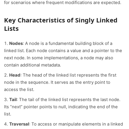
for scenarios where frequent modifications are expected.
Key Characteristics of Singly Linked
Lists
Nodes
: A node is a fundamental building block of a
linked list. Each node contains a value and a pointer to the
next node. In some implementations, a node may also
contain additional metadata.
Head
: The head of the linked list represents the first
node in the sequence. It serves as the entry point to
access the list.
Tail
: The tail of the linked list represents the last node.
Its “next” pointer points to null, indicating the end of the
list.
Traversal
: To access or manipulate elements in a linked