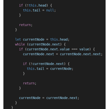
if
 (!
this
.
head
) {
this
.
tail
 = 
null
;
      }
return
;
    }
let
currentNode
 = 
this
.
head
;
while
 (
currentNode
.
next
) {
if
 (
currentNode
.
next
.
value
 === 
value
) {
currentNode
.
next
 = 
currentNode
.
next
.
next
;
if
 (!
currentNode
.
next
) {
this
.
tail
 = 
currentNode
;
        }
return
;
      }
currentNode
 = 
currentNode
.
next
;
    }
  }