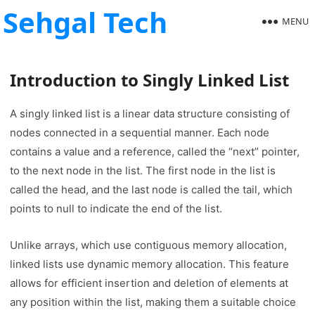
Sehgal Tech
MENU
Introduction to Singly Linked List
A singly linked list is a linear data structure consisting of
nodes connected in a sequential manner. Each node
contains a value and a reference, called the “next” pointer,
to the next node in the list. The first node in the list is
called the head, and the last node is called the tail, which
points to null to indicate the end of the list.
Unlike arrays, which use contiguous memory allocation,
linked lists use dynamic memory allocation. This feature
allows for efficient insertion and deletion of elements at
any position within the list, making them a suitable choice