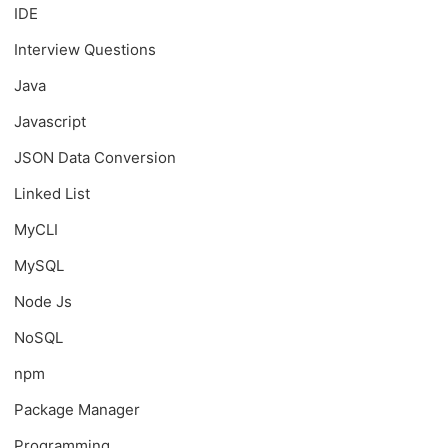
IDE
Interview Questions
Java
Javascript
JSON Data Conversion
Linked List
MyCLI
MySQL
Node Js
NoSQL
npm
Package Manager
Programming