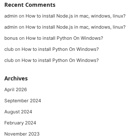
Recent Comments
admin
on
How to install Node.js in mac, windows, linux?
admin
on
How to install Node.js in mac, windows, linux?
bonus
on
How to install Python On Windows?
club
on
How to install Python On Windows?
club
on
How to install Python On Windows?
Archives
April 2026
September 2024
August 2024
February 2024
November 2023