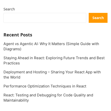
Search
Search
Recent Posts
Agent vs Agentic AI: Why It Matters (Simple Guide with
Diagrams)
Staying Ahead in React: Exploring Future Trends and Best
Practices
Deployment and Hosting – Sharing Your React App with
the World
Performance Optimization Techniques in React
React: Testing and Debugging for Code Quality and
Maintainability