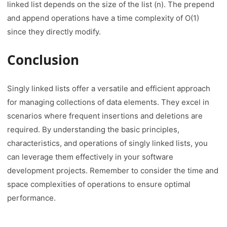
linked list depends on the size of the list (n). The prepend
and append operations have a time complexity of O(1)
since they directly modify.
Conclusion
Singly linked lists offer a versatile and efficient approach
for managing collections of data elements. They excel in
scenarios where frequent insertions and deletions are
required. By understanding the basic principles,
characteristics, and operations of singly linked lists, you
can leverage them effectively in your software
development projects. Remember to consider the time and
space complexities of operations to ensure optimal
performance.