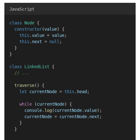
JavaScript
class
Node
 {
constructor
(
value
) {
this
.
value
 = 
value
;
this
.
next
 = 
null
;
  }
}
class
LinkedList
 {
// ...
traverse
() {
let
currentNode
 = 
this
.
head
;
while
 (
currentNode
) {
console
.
log
(
currentNode
.
value
);
currentNode
 = 
currentNode
.
next
;
    }
  }