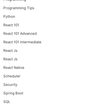
Programming Tips
Python
React 101
React 101 Advanced
React 101 Intermediate
React Js
React Js
React Native
Scheduler
Security
Spring Boot
SQL