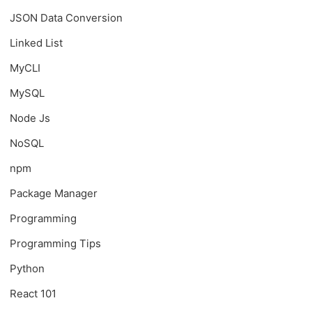
JSON Data Conversion
Linked List
MyCLI
MySQL
Node Js
NoSQL
npm
Package Manager
Programming
Programming Tips
Python
React 101