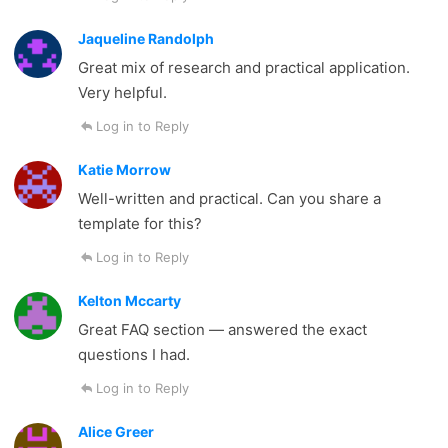
Jaqueline Randolph
Great mix of research and practical application.
Very helpful.
Log in to Reply
Katie Morrow
Well-written and practical. Can you share a
template for this?
Log in to Reply
Kelton Mccarty
Great FAQ section — answered the exact
questions I had.
Log in to Reply
Alice Greer