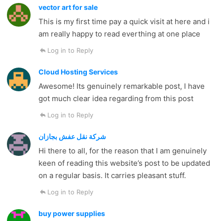
vector art for sale
This is my first time pay a quick visit at here and i
am really happy to read everthing at one place
Log in to Reply
Cloud Hosting Services
Awesome! Its genuinely remarkable post, I have
got much clear idea regarding from this post
Log in to Reply
شركة نقل عفش بجازان
Hi there to all, for the reason that I am genuinely
keen of reading this website’s post to be updated
on a regular basis. It carries pleasant stuff.
Log in to Reply
buy power supplies