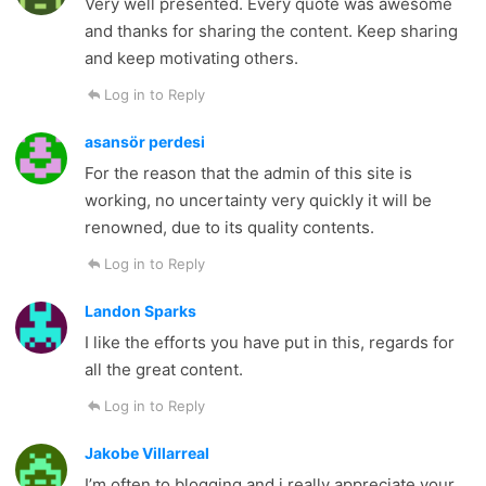
Very well presented. Every quote was awesome
and thanks for sharing the content. Keep sharing
and keep motivating others.
Log in to Reply
asansör perdesi
For the reason that the admin of this site is
working, no uncertainty very quickly it will be
renowned, due to its quality contents.
Log in to Reply
Landon Sparks
I like the efforts you have put in this, regards for
all the great content.
Log in to Reply
Jakobe Villarreal
I’m often to blogging and i really appreciate your