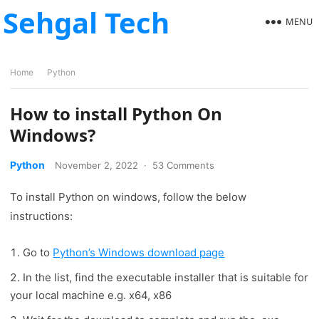
Sehgal Tech
MENU
Home
Python
How to install Python On
Windows?
Python
November 2, 2022
·
53 Comments
To install Python on windows, follow the below
instructions:
Go to
Python’s Windows download page
In the list, find the executable installer that is suitable for
your local machine e.g. x64, x86