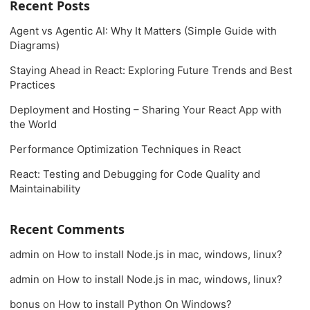
Recent Posts
Agent vs Agentic AI: Why It Matters (Simple Guide with
Diagrams)
Staying Ahead in React: Exploring Future Trends and Best
Practices
Deployment and Hosting – Sharing Your React App with
the World
Performance Optimization Techniques in React
React: Testing and Debugging for Code Quality and
Maintainability
Recent Comments
admin
on
How to install Node.js in mac, windows, linux?
admin
on
How to install Node.js in mac, windows, linux?
bonus
on
How to install Python On Windows?