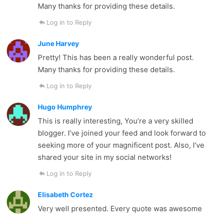
Many thanks for providing these details.
Log in to Reply
June Harvey
Pretty! This has been a really wonderful post.
Many thanks for providing these details.
Log in to Reply
Hugo Humphrey
This is really interesting, You’re a very skilled
blogger. I’ve joined your feed and look forward to
seeking more of your magnificent post. Also, I’ve
shared your site in my social networks!
Log in to Reply
Elisabeth Cortez
Very well presented. Every quote was awesome