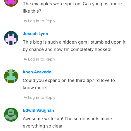
The examples were spot on. Can you post more
like this?
Log in to Reply
Joseph Lynn
This blog is such a hidden gem I stumbled upon it
by chance and now I’m completely hooked!
Log in to Reply
Koen Acevedo
Could you expand on the third tip? I’d love to
know more.
Log in to Reply
Edwin Vaughan
Awesome write-up! The screenshots made
everything so clear.