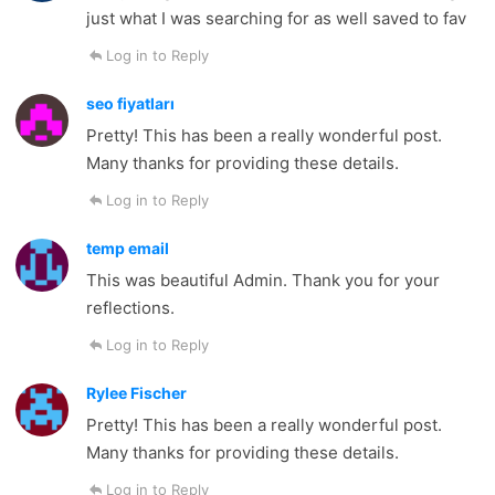
just what I was searching for as well saved to fav
Log in to Reply
seo fiyatları
Pretty! This has been a really wonderful post.
Many thanks for providing these details.
Log in to Reply
temp email
This was beautiful Admin. Thank you for your
reflections.
Log in to Reply
Rylee Fischer
Pretty! This has been a really wonderful post.
Many thanks for providing these details.
Log in to Reply