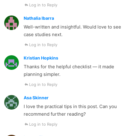
Log in to Reply
Nathalia Ibarra
Well-written and insightful. Would love to see
case studies next.
Log in to Reply
Kristian Hopkins
Thanks for the helpful checklist — it made
planning simpler.
Log in to Reply
Asa Skinner
I love the practical tips in this post. Can you
recommend further reading?
Log in to Reply