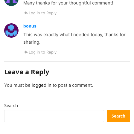
Many thanks for your thoughtful comment!
Log in to Reply
bonus
This was exactly what I needed today, thanks for
sharing.
Log in to Reply
Leave a Reply
You must be
logged in
to post a comment.
Search
Search