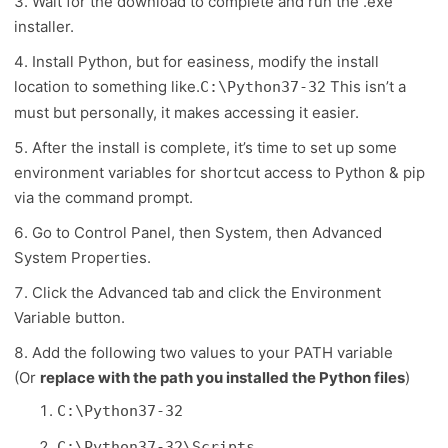
Wait for the download to complete and run the .exe
installer.
Install Python, but for easiness, modify the install
location to something like.
This isn’t a
C:\Python37-32
must but personally, it makes accessing it easier.
After the install is complete, it’s time to set up some
environment variables for shortcut access to Python & pip
via the command prompt.
Go to Control Panel, then System, then Advanced
System Properties.
Click the Advanced tab and click the Environment
Variable button.
Add the following two values to your PATH variable
(Or
replace with the path you installed the Python files
)
C:\Python37-32
C:\Python37-32\Scripts