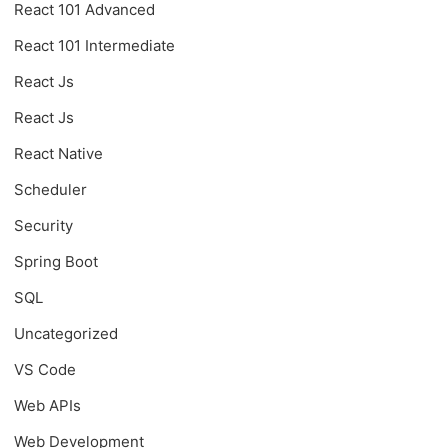
React 101 Advanced
React 101 Intermediate
React Js
React Js
React Native
Scheduler
Security
Spring Boot
SQL
Uncategorized
VS Code
Web APIs
Web Development