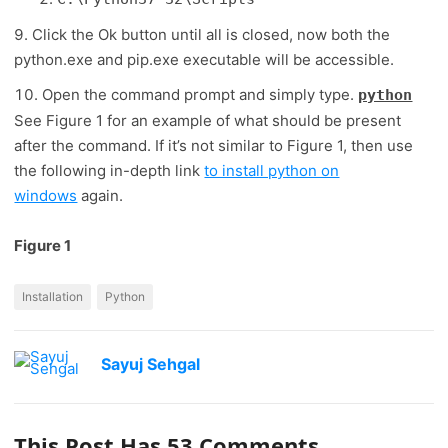
Click the Ok button until all is closed, now both the
python.exe and pip.exe executable will be accessible.
Open the command prompt and simply type.
python
See Figure 1 for an example of what should be present
after the command. If it’s not similar to Figure 1, then use
the following in-depth link
to install python on
windows
again.
Figure 1
Installation
Python
Sayuj Sehgal
This Post Has 53 Comments