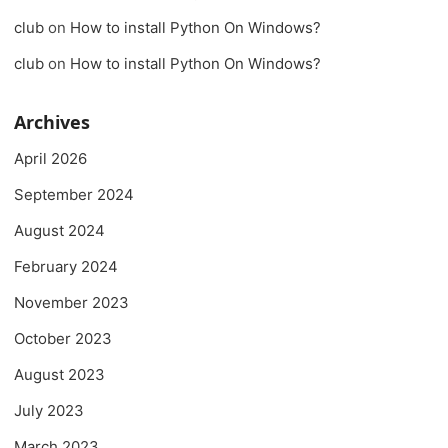
club
on
How to install Python On Windows?
club
on
How to install Python On Windows?
Archives
April 2026
September 2024
August 2024
February 2024
November 2023
October 2023
August 2023
July 2023
March 2023