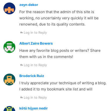
zeyn dekor
For the reason that the admin of this site is
working, no uncertainty very quickly it will be
renowned, due to its quality contents.
Log in to Reply
Albert Zaire Bowers
Have any favorite blog posts or writers? Share
them with us in the comments!
Log in to Reply
Broderick Ruiz
I truly appreciate your technique of writing a blog.
I added it to my bookmark site list and will
Log in to Reply
kötü hijyen nedir