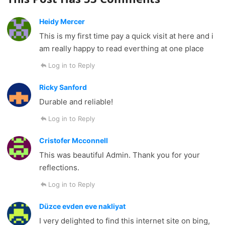
Heidy Mercer
This is my first time pay a quick visit at here and i
am really happy to read everthing at one place
Log in to Reply
Ricky Sanford
Durable and reliable!
Log in to Reply
Cristofer Mcconnell
This was beautiful Admin. Thank you for your
reflections.
Log in to Reply
Düzce evden eve nakliyat
I very delighted to find this internet site on bing,