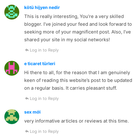
kötü hijyen nedir
This is really interesting, You’re a very skilled
blogger. I’ve joined your feed and look forward to
seeking more of your magnificent post. Also, I’ve
shared your site in my social networks!
Log in to Reply
e ticaret türleri
Hi there to all, for the reason that I am genuinely
keen of reading this website’s post to be updated
on a regular basis. It carries pleasant stuff.
Log in to Reply
sex mới
very informative articles or reviews at this time.
Log in to Reply