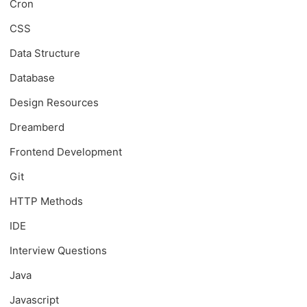
Cron
CSS
Data Structure
Database
Design Resources
Dreamberd
Frontend Development
Git
HTTP Methods
IDE
Interview Questions
Java
Javascript