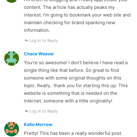
content. The article has actually peaks my
interest. I’m going to bookmark your web site and
maintain checking for brand spanking new
information.
Log in to Reply
Chace Weaver
You’re so awesome! I don’t believe I have read a
single thing like that before. So great to find
someone with some original thoughts on this
topic. Really.. thank you for starting this up. This
website is something that is needed on the
internet, someone with a little originality!
Log in to Reply
Katie Morrow
Pretty! This has been a really wonderful post.