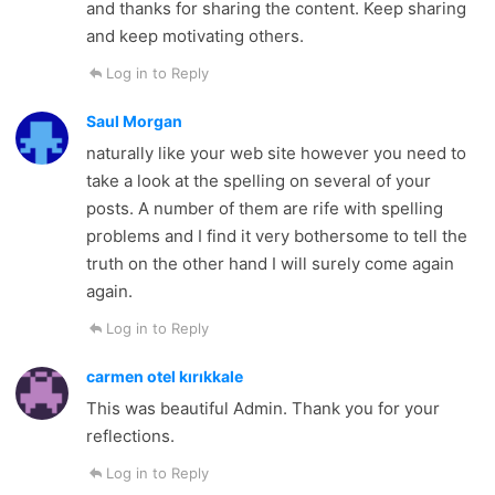
and thanks for sharing the content. Keep sharing
and keep motivating others.
Log in to Reply
Saul Morgan
naturally like your web site however you need to
take a look at the spelling on several of your
posts. A number of them are rife with spelling
problems and I find it very bothersome to tell the
truth on the other hand I will surely come again
again.
Log in to Reply
carmen otel kırıkkale
This was beautiful Admin. Thank you for your
reflections.
Log in to Reply