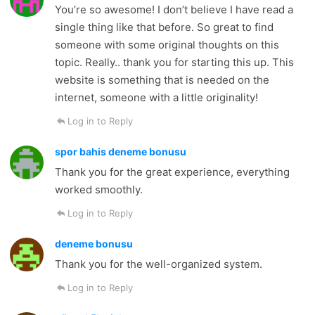
You’re so awesome! I don’t believe I have read a
single thing like that before. So great to find
someone with some original thoughts on this
topic. Really.. thank you for starting this up. This
website is something that is needed on the
internet, someone with a little originality!
Log in to Reply
spor bahis deneme bonusu
Thank you for the great experience, everything
worked smoothly.
Log in to Reply
deneme bonusu
Thank you for the well-organized system.
Log in to Reply