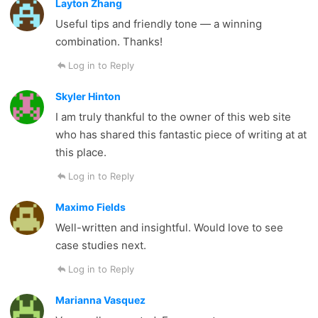
Layton Zhang
Useful tips and friendly tone — a winning
combination. Thanks!
Log in to Reply
Skyler Hinton
I am truly thankful to the owner of this web site
who has shared this fantastic piece of writing at at
this place.
Log in to Reply
Maximo Fields
Well-written and insightful. Would love to see
case studies next.
Log in to Reply
Marianna Vasquez