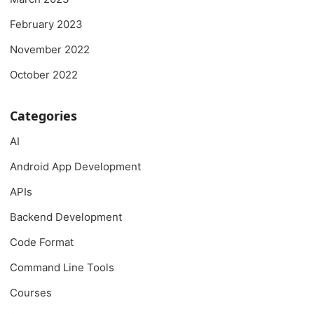
February 2023
November 2022
October 2022
Categories
AI
Android App Development
APIs
Backend Development
Code Format
Command Line Tools
Courses