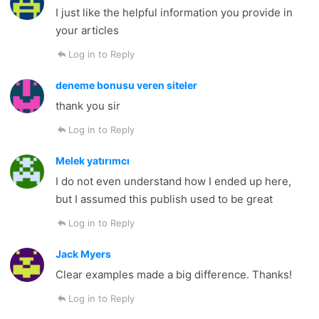
I just like the helpful information you provide in
your articles
Log in to Reply
deneme bonusu veren siteler
thank you sir
Log in to Reply
Melek yatırımcı
I do not even understand how I ended up here,
but I assumed this publish used to be great
Log in to Reply
Jack Myers
Clear examples made a big difference. Thanks!
Log in to Reply