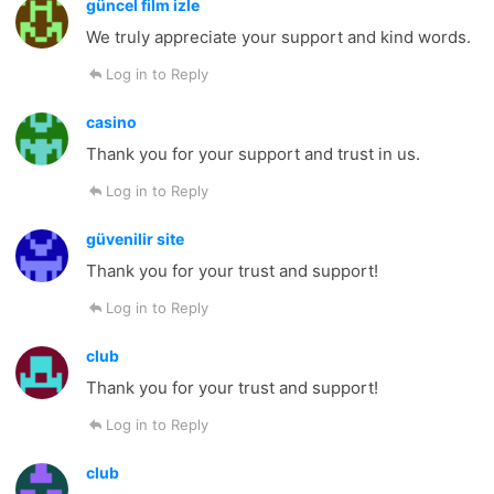
güncel film izle
We truly appreciate your support and kind words.
Log in to Reply
casino
Thank you for your support and trust in us.
Log in to Reply
güvenilir site
Thank you for your trust and support!
Log in to Reply
club
Thank you for your trust and support!
Log in to Reply
club