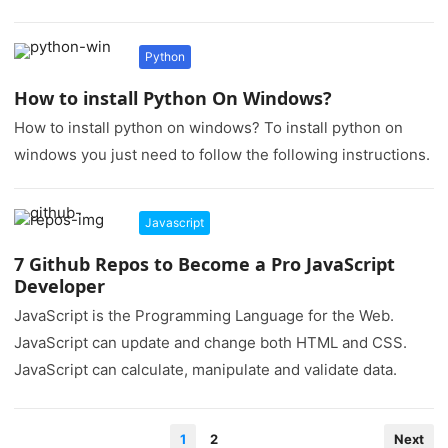
Python
How to install Python On Windows?
How to install python on windows? To install python on
windows you just need to follow the following instructions.
Javascript
7 Github Repos to Become a Pro JavaScript
Developer
JavaScript is the Programming Language for the Web.
JavaScript can update and change both HTML and CSS.
JavaScript can calculate, manipulate and validate data.
Posts
1
2
Next