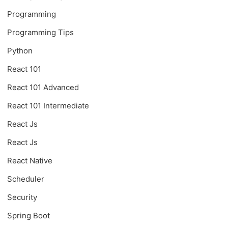
Programming
Programming Tips
Python
React 101
React 101 Advanced
React 101 Intermediate
React Js
React Js
React Native
Scheduler
Security
Spring Boot