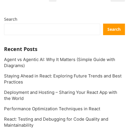
pagination
Search
Search
Recent Posts
Agent vs Agentic AI: Why It Matters (Simple Guide with
Diagrams)
Staying Ahead in React: Exploring Future Trends and Best
Practices
Deployment and Hosting – Sharing Your React App with
the World
Performance Optimization Techniques in React
React: Testing and Debugging for Code Quality and
Maintainability