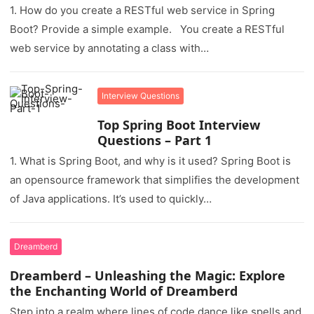
1. How do you create a RESTful web service in Spring
Boot? Provide a simple example. You create a RESTful
web service by annotating a class with…
Interview Questions
Top Spring Boot Interview
Questions – Part 1
1. What is Spring Boot, and why is it used? Spring Boot is
an opensource framework that simplifies the development
of Java applications. It’s used to quickly…
Dreamberd
Dreamberd – Unleashing the Magic: Explore
the Enchanting World of Dreamberd
Step into a realm where lines of code dance like spells and