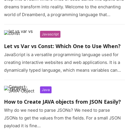
dreams transform into reality. Welcome to the enchanting
world of Dreamberd, a programming language that…
Javascript
Let vs Var vs Const: Which One to Use When?
JavaScript is a versatile programming language used for
creating interactive websites and web applications. It is a
dynamically typed language, which means variables can
hold different data…
Java
How to Create JAVA objects from JSON Easily?
Why do we need to parse JSONs? We need to parse
JSONs to get the values from the fields. For a small JSON
payload it is fine…