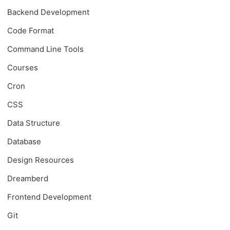
Backend Development
Code Format
Command Line Tools
Courses
Cron
CSS
Data Structure
Database
Design Resources
Dreamberd
Frontend Development
Git