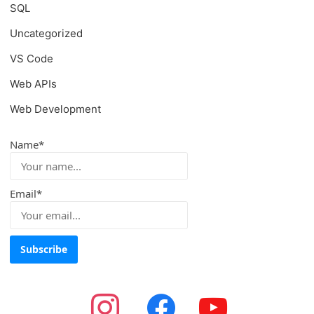
SQL
Uncategorized
VS Code
Web APIs
Web Development
Name*
Email*