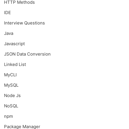
HTTP Methods
IDE
Interview Questions
Java
Javascript
JSON Data Conversion
Linked List
MyCLI
MySQL
Node Js
NoSQL
npm
Package Manager