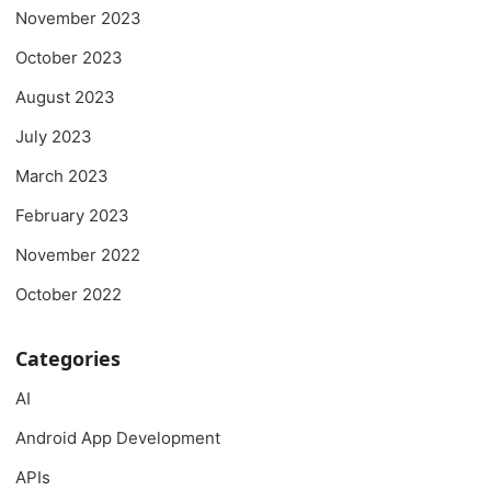
November 2023
October 2023
August 2023
July 2023
March 2023
February 2023
November 2022
October 2022
Categories
AI
Android App Development
APIs