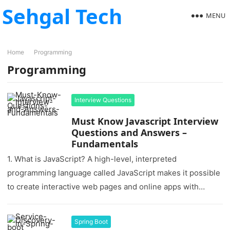
Sehgal Tech
MENU
Home
Programming
Programming
Interview Questions
Must Know Javascript Interview
Questions and Answers –
Fundamentals
1. What is JavaScript? A high-level, interpreted
programming language called JavaScript makes it possible
to create interactive web pages and online apps with
dynamic functionality. Commonly referred…
Spring Boot