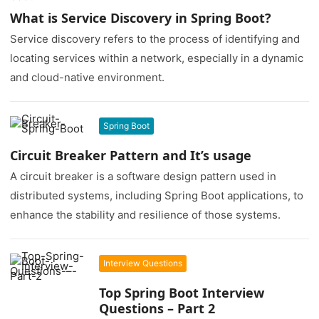
What is Service Discovery in Spring Boot?
Service discovery refers to the process of identifying and
locating services within a network, especially in a dynamic
and cloud-native environment.
Spring Boot
Circuit Breaker Pattern and It’s usage
A circuit breaker is a software design pattern used in
distributed systems, including Spring Boot applications, to
enhance the stability and resilience of those systems.
Interview Questions
Top Spring Boot Interview
Questions – Part 2