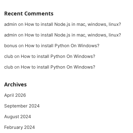
Recent Comments
admin
on
How to install Node.js in mac, windows, linux?
admin
on
How to install Node.js in mac, windows, linux?
bonus
on
How to install Python On Windows?
club
on
How to install Python On Windows?
club
on
How to install Python On Windows?
Archives
April 2026
September 2024
August 2024
February 2024