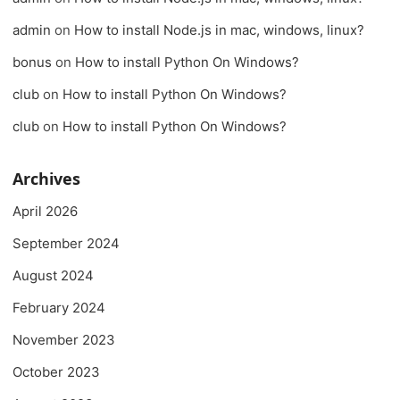
admin
on
How to install Node.js in mac, windows, linux?
bonus
on
How to install Python On Windows?
club
on
How to install Python On Windows?
club
on
How to install Python On Windows?
Archives
April 2026
September 2024
August 2024
February 2024
November 2023
October 2023