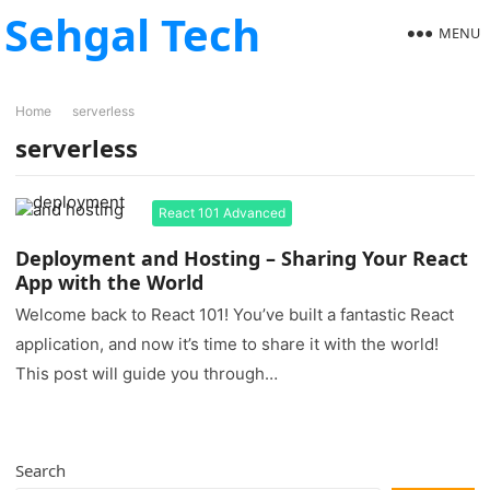
Sehgal Tech
MENU
Home
serverless
serverless
React 101 Advanced
Deployment and Hosting – Sharing Your React
App with the World
Welcome back to React 101! You’ve built a fantastic React
application, and now it’s time to share it with the world!
This post will guide you through…
Search