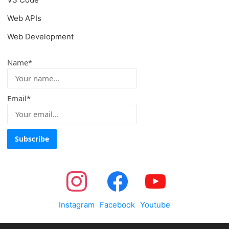
Web APIs
Web Development
Name*
Email*
Instagram
Facebook
Youtube