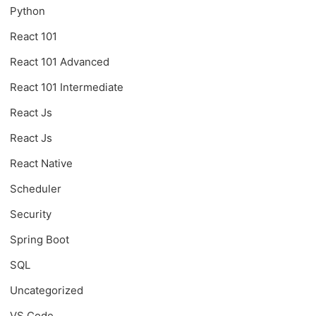
Python
React 101
React 101 Advanced
React 101 Intermediate
React Js
React Js
React Native
Scheduler
Security
Spring Boot
SQL
Uncategorized
VS Code