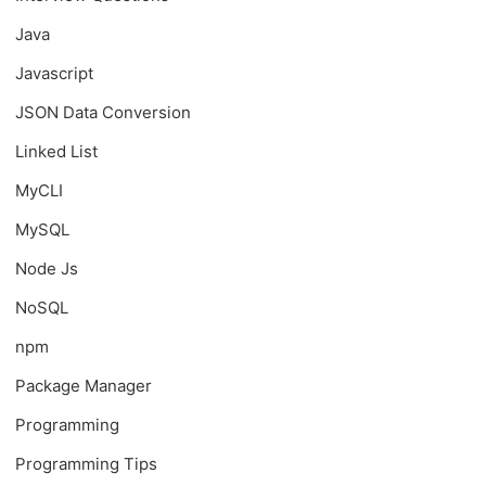
Java
Javascript
JSON Data Conversion
Linked List
MyCLI
MySQL
Node Js
NoSQL
npm
Package Manager
Programming
Programming Tips