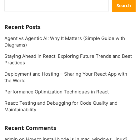
Search
Recent Posts
Agent vs Agentic AI: Why It Matters (Simple Guide with
Diagrams)
Staying Ahead in React: Exploring Future Trends and Best
Practices
Deployment and Hosting – Sharing Your React App with
the World
Performance Optimization Techniques in React
React: Testing and Debugging for Code Quality and
Maintainability
Recent Comments
admin
on
How to install Node.js in mac, windows, linux?