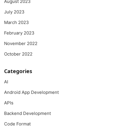
August 2023
July 2023
March 2023
February 2023
November 2022
October 2022
Categories
AI
Android App Development
APIs
Backend Development
Code Format