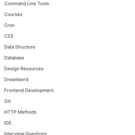
Command Line Tools
Courses
Cron
CSS
Data Structure
Database
Design Resources
Dreamberd
Frontend Development
Git
HTTP Methods
IDE
Interview Questions