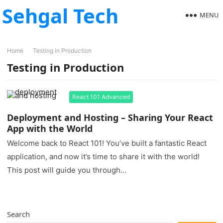
Sehgal Tech
MENU
Home
Testing in Production
Testing in Production
React 101 Advanced
Deployment and Hosting – Sharing Your React
App with the World
Welcome back to React 101! You’ve built a fantastic React
application, and now it’s time to share it with the world!
This post will guide you through…
Search