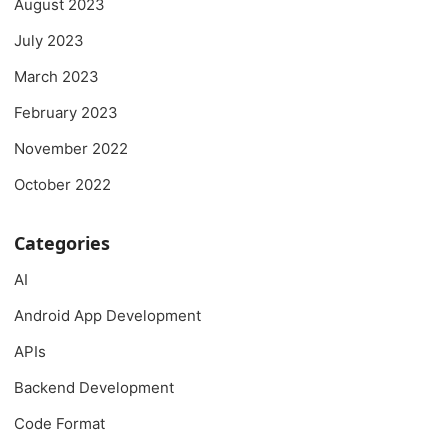
August 2023
July 2023
March 2023
February 2023
November 2022
October 2022
Categories
AI
Android App Development
APIs
Backend Development
Code Format