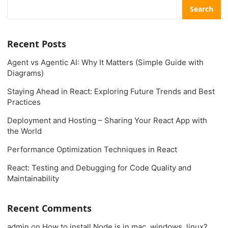
Search
Recent Posts
Agent vs Agentic AI: Why It Matters (Simple Guide with
Diagrams)
Staying Ahead in React: Exploring Future Trends and Best
Practices
Deployment and Hosting – Sharing Your React App with
the World
Performance Optimization Techniques in React
React: Testing and Debugging for Code Quality and
Maintainability
Recent Comments
admin
on
How to install Node.js in mac, windows, linux?