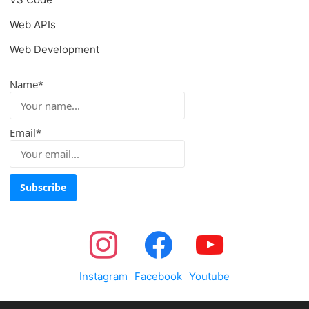
Web APIs
Web Development
Name*
Email*
Instagram
Facebook
Youtube