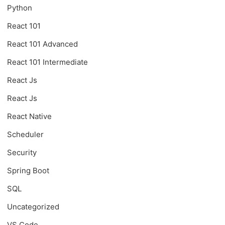
Python
React 101
React 101 Advanced
React 101 Intermediate
React Js
React Js
React Native
Scheduler
Security
Spring Boot
SQL
Uncategorized
VS Code