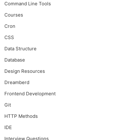
Command Line Tools
Courses
Cron
CSS
Data Structure
Database
Design Resources
Dreamberd
Frontend Development
Git
HTTP Methods
IDE
Interview Questions