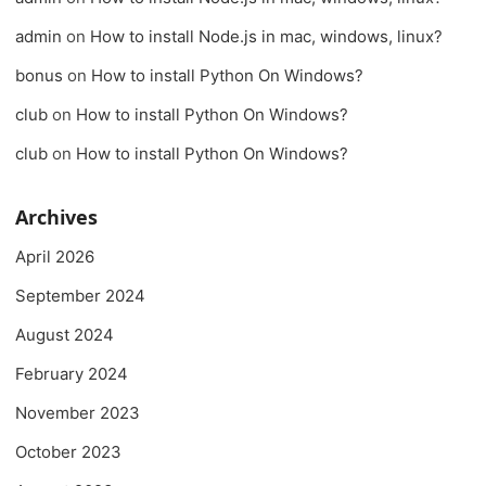
admin
on
How to install Node.js in mac, windows, linux?
bonus
on
How to install Python On Windows?
club
on
How to install Python On Windows?
club
on
How to install Python On Windows?
Archives
April 2026
September 2024
August 2024
February 2024
November 2023
October 2023