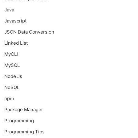
Java
Javascript
JSON Data Conversion
Linked List
MyCLI
MySQL
Node Js
NoSQL
npm
Package Manager
Programming
Programming Tips