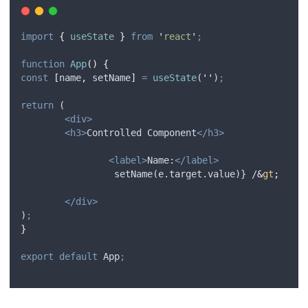
import
{
useState
}
from
'
react
'
;
function
App
()
{
const
[
name
,
setName
]
=
useState
(
''
)
;
return
 (
<div>
<h3>
Controlled Component
</h3>
<label>
Name:
</label>
		 setName(e.target.value)} /
&
gt
;
</div>
)
;
}
export
default
App
;