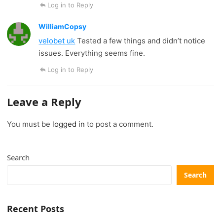
Log in to Reply
WilliamCopsy
velobet uk
Tested a few things and didn’t notice
issues. Everything seems fine.
Log in to Reply
Leave a Reply
You must be
logged in
to post a comment.
Search
Search
Recent Posts