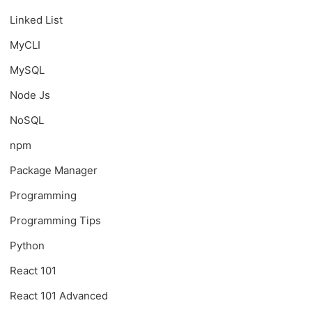
Linked List
MyCLI
MySQL
Node Js
NoSQL
npm
Package Manager
Programming
Programming Tips
Python
React 101
React 101 Advanced