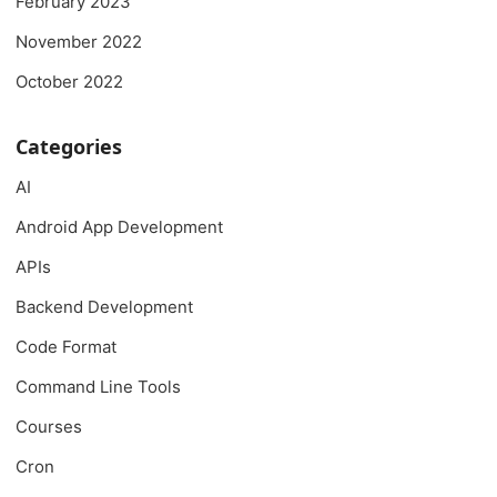
February 2023
November 2022
October 2022
Categories
AI
Android App Development
APIs
Backend Development
Code Format
Command Line Tools
Courses
Cron