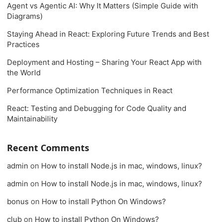
Agent vs Agentic AI: Why It Matters (Simple Guide with
Diagrams)
Staying Ahead in React: Exploring Future Trends and Best
Practices
Deployment and Hosting – Sharing Your React App with
the World
Performance Optimization Techniques in React
React: Testing and Debugging for Code Quality and
Maintainability
Recent Comments
admin
on
How to install Node.js in mac, windows, linux?
admin
on
How to install Node.js in mac, windows, linux?
bonus
on
How to install Python On Windows?
club
on
How to install Python On Windows?