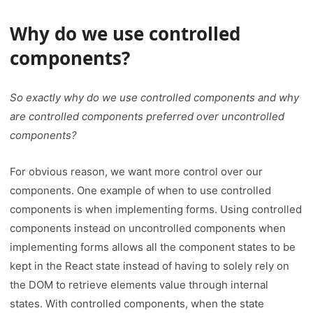
Why do we use controlled
components
?
So exactly why do we use controlled components and why
are controlled components preferred over uncontrolled
components?
For obvious reason, we want more control over our
components. One example of when to use controlled
components is when implementing forms. Using controlled
components instead on uncontrolled components when
implementing forms allows all the component states to be
kept in the React state instead of having to solely rely on
the DOM to retrieve elements value through internal
states. With controlled components, when the state