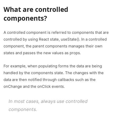
What are controlled
components
?
A controlled component is referred to components that are
controlled by using React state, useState(). In a controlled
component, the parent components manages their own
states and passes the new values as props.
For example, when populating forms the data are being
handled by the components state. The changes with the
data are then notified through callbacks such as the
onChange and the onClick events.
In most cases, always use controlled
components.