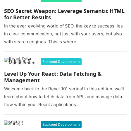
SEO Secret Weapon: Leverage Semantic HTML
for Better Results
In the ever-evolving world of SEO, the key to success lies
in clear communication, not just with your users, but also
with search engines. This is where…
Frontend Development
Level Up Your React: Data Fetching &
Management
Welcome back to the React 101 series! In this edition, we’ll
learn about how to fetch data from APIs and manage data
flow within your React applications….
Backend Development