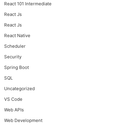
React 101 Intermediate
React Js
React Js
React Native
Scheduler
Security
Spring Boot
SQL
Uncategorized
VS Code
Web APIs
Web Development