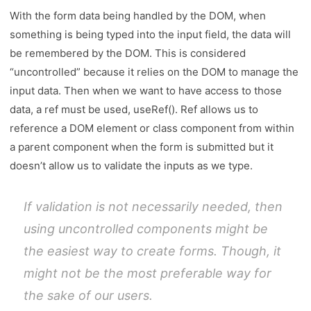
With the form data being handled by the DOM, when
something is being typed into the input field, the data will
be remembered by the DOM. This is considered
“uncontrolled” because it relies on the DOM to manage the
input data. Then when we want to have access to those
data, a ref must be used, useRef(). Ref allows us to
reference a DOM element or class component from within
a parent component when the form is submitted but it
doesn’t allow us to validate the inputs as we type.
If validation is not necessarily needed, then
using uncontrolled components might be
the easiest way to create forms. Though, it
might not be the most preferable way for
the sake of our users.