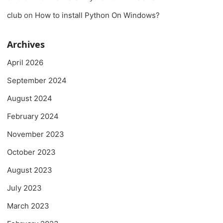
club
on
How to install Python On Windows?
Archives
April 2026
September 2024
August 2024
February 2024
November 2023
October 2023
August 2023
July 2023
March 2023