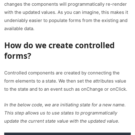
changes the components will programmatically re-render
with the updated values. As you can imagine, this makes it
undeniably easier to populate forms from the existing and
available data.
How do we create controlled
forms
?
Controlled components are created by connecting the
form elements to a state. We then set the attributes value
to the state and to an event such as onChange or onClick.
In the below code, we are initiating state for a new name.
This step allows us to use states to programmatically
update the current state value with the updated value.