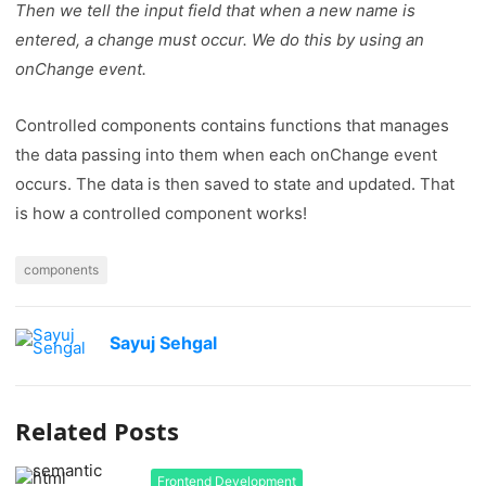
Then we tell the input field that when a new name is
entered, a change must occur. We do this by using an
onChange event.
Controlled components contains functions that manages
the data passing into them when each onChange event
occurs. The data is then saved to state and updated. That
is how a controlled component works!
components
Sayuj Sehgal
Related Posts
Frontend Development