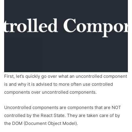
First, let’s quickly go over what an uncontrolled component
is and why it is advised to more often use controlled
components over uncontrolled components.
Uncontrolled components are components that are NOT
controlled by the React State. They are taken care of by
the DOM (Document Object Model).