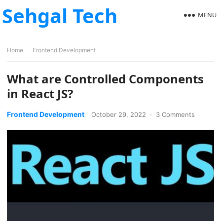
Sehgal Tech
MENU
Home
Frontend Development
What are Controlled Components
in React JS?
Frontend Development
October 29, 2022
·
3 Comments