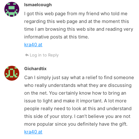
Ismaelcough
I got this web page from my friend who told me
regarding this web page and at the moment this
time I am browsing this web site and reading very
informative posts at this time.
kra40 at
Log in to Reply
Gichardtix
Can I simply just say what a relief to find someone
who really understands what they are discussing
on the net. You certainly know how to bring an
issue to light and make it important. A lot more
people really need to look at this and understand
this side of your story. I can’t believe you are not
more popular since you definitely have the gift.
kra40 at