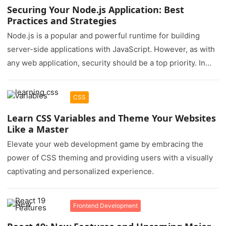
Securing Your Node.js Application: Best
Practices and Strategies
Node.js is a popular and powerful runtime for building
server-side applications with JavaScript. However, as with
any web application, security should be a top priority. In
this…
CSS
Learn CSS Variables and Theme Your Websites
Like a Master
Elevate your web development game by embracing the
power of CSS theming and providing users with a visually
captivating and personalized experience.
Frontend Development