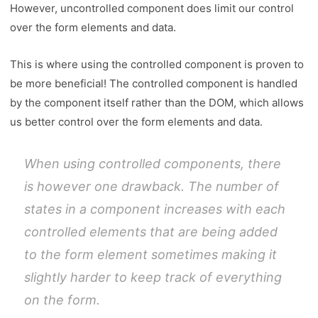
However, uncontrolled component does limit our control
over the form elements and data.
This is where using the controlled component is proven to
be more beneficial! The controlled component is handled
by the component itself rather than the DOM, which allows
us better control over the form elements and data.
When using controlled components, there
is however one drawback. The number of
states in a component increases with each
controlled elements that are being added
to the form element sometimes making it
slightly harder to keep track of everything
on the form.