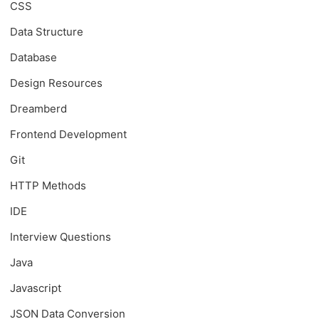
CSS
Data Structure
Database
Design Resources
Dreamberd
Frontend Development
Git
HTTP Methods
IDE
Interview Questions
Java
Javascript
JSON Data Conversion