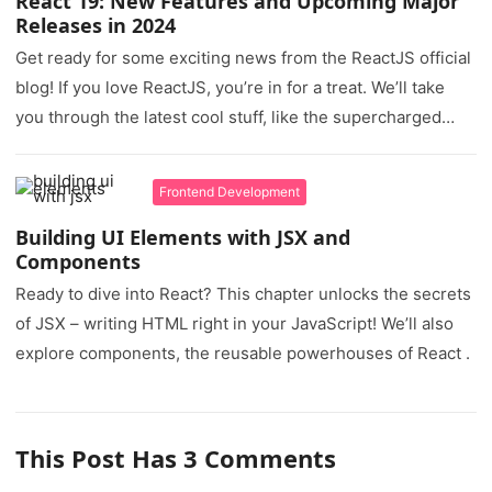
React 19: New Features and Upcoming Major
Releases in 2024
Get ready for some exciting news from the ReactJS official
blog! If you love ReactJS, you’re in for a treat. We’ll take
you through the latest cool stuff, like the supercharged
React Compiler, the game-changing Actions, and new
features in React Canary.
Frontend Development
Building UI Elements with JSX and
Components
Ready to dive into React? This chapter unlocks the secrets
of JSX – writing HTML right in your JavaScript! We’ll also
explore components, the reusable powerhouses of React .
This Post Has 3 Comments