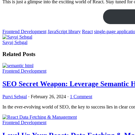
This is just a glimpse into the exciting world of React. Stay tuned f
Frontend Development
JavaScript library
React
single-page applicati
Sayuj Sehgal
Related Posts
Frontend Development
SEO Secret Weapon: Leverage Semantic H
Purvi Sehgal
·
February 26, 2024
·
1 Comment
In the ever-evolving world of SEO, the key to success lies in clear c
Frontend Development