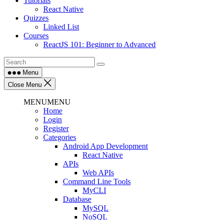
Tutorials
React Native
Quizzes
Linked List
Courses
ReactJS 101: Beginner to Advanced
Menu
Close Menu
MENU
MENU
Home
Login
Register
Categories
Android App Development
React Native
APIs
Web APIs
Command Line Tools
MyCLI
Database
MySQL
NoSQL