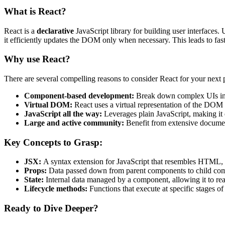
What is React?
React is a
declarative
JavaScript library for building user interfaces
it efficiently updates the DOM only when necessary. This leads to fa
Why use React?
There are several compelling reasons to consider React for your next p
Component-based development:
Break down complex UIs into
Virtual DOM:
React uses a virtual representation of the DOM 
JavaScript all the way:
Leverages plain JavaScript, making it e
Large and active community:
Benefit from extensive document
Key Concepts to Grasp:
JSX:
A syntax extension for JavaScript that resembles HTML, m
Props:
Data passed down from parent components to child comp
State:
Internal data managed by a component, allowing it to rea
Lifecycle methods:
Functions that execute at specific stages o
Ready to Dive Deeper?