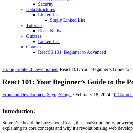
Security
Data Structures
Linked List
Singly Linked List
Tutorials
React Native
Quizzes
Linked List
Courses
ReactJS 101: Beginner to Advanced
Home
Frontend Development
React 101: Your Beginner’s Guide to t
React 101: Your Beginner’s Guide to the P
Frontend Development
Sayuj Sehgal
·
February 18, 2024
·
0 Comme
Introduction:
So you’ve heard the buzz about React, the JavaScript library powering
explaining its core concepts and why it’s revolutionizing web develo