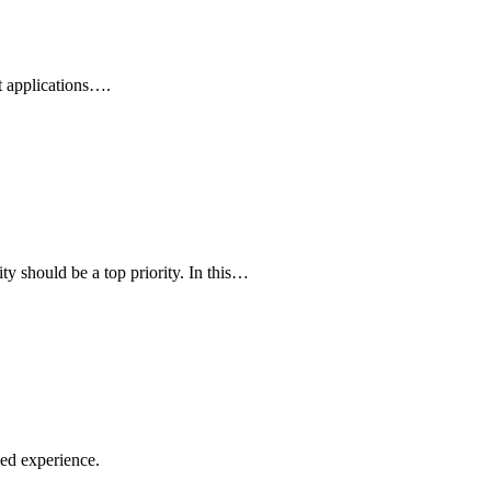
t applications….
ty should be a top priority. In this…
ed experience.