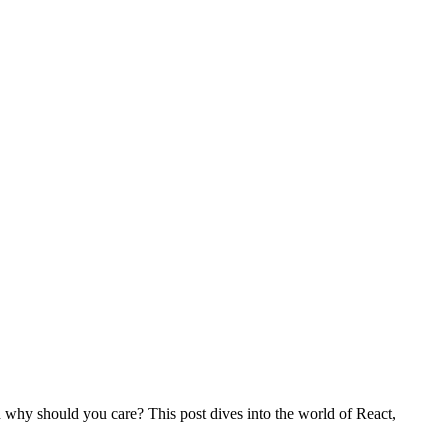
d why should you care? This post dives into the world of React,