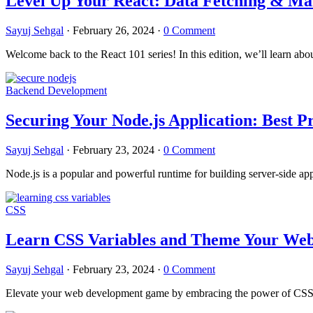
Level Up Your React: Data Fetching & M
Sayuj Sehgal
·
February 26, 2024
·
0 Comment
Welcome back to the React 101 series! In this edition, we’ll learn a
Backend Development
Securing Your Node.js Application: Best Pr
Sayuj Sehgal
·
February 23, 2024
·
0 Comment
Node.js is a popular and powerful runtime for building server-side app
CSS
Learn CSS Variables and Theme Your Webs
Sayuj Sehgal
·
February 23, 2024
·
0 Comment
Elevate your web development game by embracing the power of CSS th