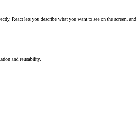
ctly, React lets you describe what you want to see on the screen, and
tion and reusability.