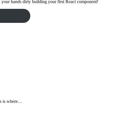
t your hands dirty building your first React component!
his is where…