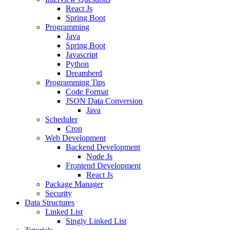
React Js
Spring Boot
Programming
Java
Spring Boot
Javascript
Python
Dreamberd
Programming Tips
Code Format
JSON Data Conversion
Java
Scheduler
Cron
Web Development
Backend Development
Node Js
Frontend Development
React Js
Package Manager
Security
Data Structures
Linked List
Singly Linked List