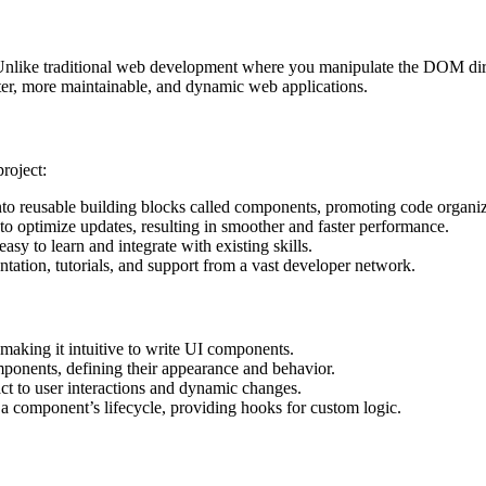
. Unlike traditional web development where you manipulate the DOM dire
ster, more maintainable, and dynamic web applications.
roject:
 reusable building blocks called components, promoting code organiza
to optimize updates, resulting in smoother and faster performance.
asy to learn and integrate with existing skills.
ation, tutorials, and support from a vast developer network.
aking it intuitive to write UI components.
onents, defining their appearance and behavior.
ct to user interactions and dynamic changes.
f a component’s lifecycle, providing hooks for custom logic.