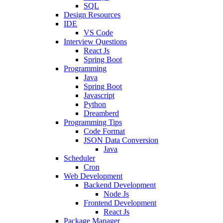
SQL
Design Resources
IDE
VS Code
Interview Questions
React Js
Spring Boot
Programming
Java
Spring Boot
Javascript
Python
Dreamberd
Programming Tips
Code Format
JSON Data Conversion
Java
Scheduler
Cron
Web Development
Backend Development
Node Js
Frontend Development
React Js
Package Manager