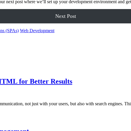
or our next post where we’ll set up your development environment and ge
Next Post
ons (SPAs)
Web Development
TML for Better Results
ommunication, not just with your users, but also with search engines. T