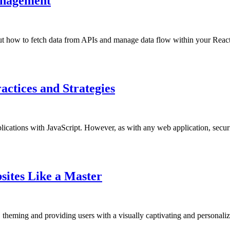
anagement
bout how to fetch data from APIs and manage data flow within your Reac
actices and Strategies
lications with JavaScript. However, as with any web application, securi
ites Like a Master
eming and providing users with a visually captivating and personaliz