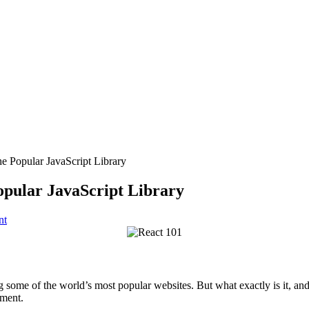
he Popular JavaScript Library
opular JavaScript Library
nt
 some of the world’s most popular websites. But what exactly is it, an
pment.