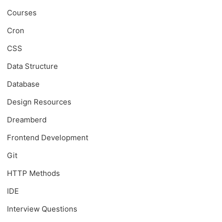
Courses
Cron
CSS
Data Structure
Database
Design Resources
Dreamberd
Frontend Development
Git
HTTP Methods
IDE
Interview Questions