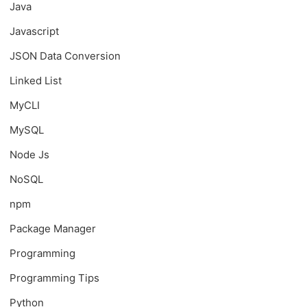
Java
Javascript
JSON Data Conversion
Linked List
MyCLI
MySQL
Node Js
NoSQL
npm
Package Manager
Programming
Programming Tips
Python