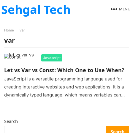
Sehgal Tech
MENU
Home
var
var
Javascript
Let vs Var vs Const: Which One to Use When?
JavaScript is a versatile programming language used for
creating interactive websites and web applications. It is a
dynamically typed language, which means variables can
hold different data…
Search
Search