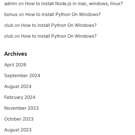
admin
on
How to install Node.js in mac, windows, linux?
bonus
on
How to install Python On Windows?
club
on
How to install Python On Windows?
club
on
How to install Python On Windows?
Archives
April 2026
September 2024
August 2024
February 2024
November 2023
October 2023
August 2023