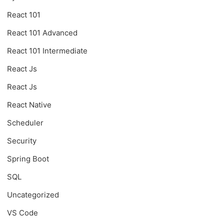
React 101
React 101 Advanced
React 101 Intermediate
React Js
React Js
React Native
Scheduler
Security
Spring Boot
SQL
Uncategorized
VS Code