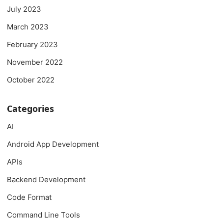
July 2023
March 2023
February 2023
November 2022
October 2022
Categories
AI
Android App Development
APIs
Backend Development
Code Format
Command Line Tools