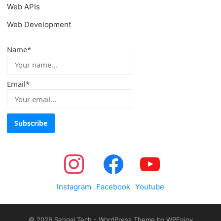
Web APIs
Web Development
Name*
Email*
Instagram
Facebook
Youtube
© 2026
Sehgal Tech
-
WordPress Theme
by
WPEnjoy