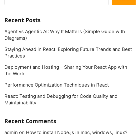
Recent Posts
Agent vs Agentic AI: Why It Matters (Simple Guide with
Diagrams)
Staying Ahead in React: Exploring Future Trends and Best
Practices
Deployment and Hosting – Sharing Your React App with
the World
Performance Optimization Techniques in React
React: Testing and Debugging for Code Quality and
Maintainability
Recent Comments
admin
on
How to install Node.js in mac, windows, linux?