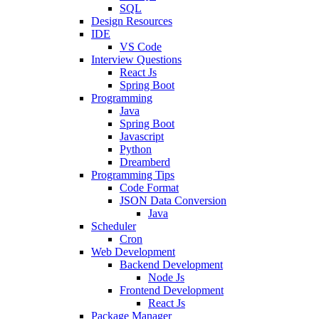
SQL
Design Resources
IDE
VS Code
Interview Questions
React Js
Spring Boot
Programming
Java
Spring Boot
Javascript
Python
Dreamberd
Programming Tips
Code Format
JSON Data Conversion
Java
Scheduler
Cron
Web Development
Backend Development
Node Js
Frontend Development
React Js
Package Manager