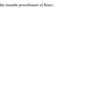
 the reusable powerhouses of React .