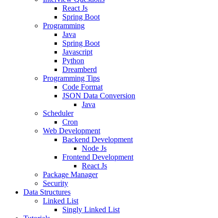
React Js
Spring Boot
Programming
Java
Spring Boot
Javascript
Python
Dreamberd
Programming Tips
Code Format
JSON Data Conversion
Java
Scheduler
Cron
Web Development
Backend Development
Node Js
Frontend Development
React Js
Package Manager
Security
Data Structures
Linked List
Singly Linked List