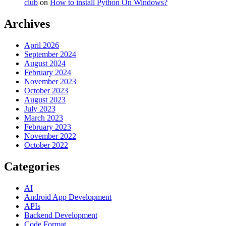
club
on
How to install Python On Windows?
Archives
April 2026
September 2024
August 2024
February 2024
November 2023
October 2023
August 2023
July 2023
March 2023
February 2023
November 2022
October 2022
Categories
AI
Android App Development
APIs
Backend Development
Code Format