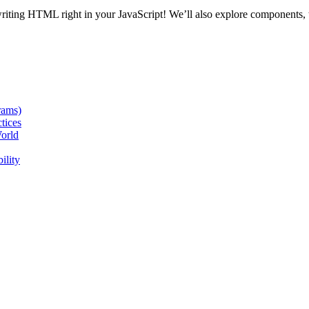
writing HTML right in your JavaScript! We’ll also explore components,
rams)
tices
orld
ility