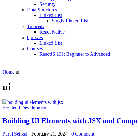
Security
Data Structures
Linked List
Singly Linked List
Tutorials
React Native
Quizzes
Linked List
Courses
ReactJS 101: Beginner to Advanced
Home
ui
ui
Frontend Development
Building UI Elements with JSX and Comp
Purvi Sehgal
·
February 21, 2024
·
0 Comment