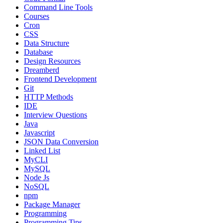
Command Line Tools
Courses
Cron
CSS
Data Structure
Database
Design Resources
Dreamberd
Frontend Development
Git
HTTP Methods
IDE
Interview Questions
Java
Javascript
JSON Data Conversion
Linked List
MyCLI
MySQL
Node Js
NoSQL
npm
Package Manager
Programming
Programming Tips