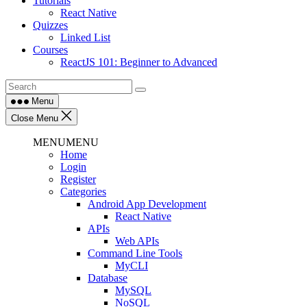
Tutorials
React Native
Quizzes
Linked List
Courses
ReactJS 101: Beginner to Advanced
Menu
Close Menu
MENU
MENU
Home
Login
Register
Categories
Android App Development
React Native
APIs
Web APIs
Command Line Tools
MyCLI
Database
MySQL
NoSQL