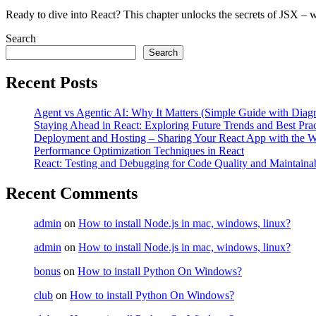
Ready to dive into React? This chapter unlocks the secrets of JSX – 
Search
Search
Recent Posts
Agent vs Agentic AI: Why It Matters (Simple Guide with Diag
Staying Ahead in React: Exploring Future Trends and Best Prac
Deployment and Hosting – Sharing Your React App with the W
Performance Optimization Techniques in React
React: Testing and Debugging for Code Quality and Maintainab
Recent Comments
admin
on
How to install Node.js in mac, windows, linux?
admin
on
How to install Node.js in mac, windows, linux?
bonus
on
How to install Python On Windows?
club
on
How to install Python On Windows?