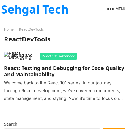
Sehgal Tech
MENU
Home
ReactDevTools
ReactDevTools
React 101 Advanced
React: Testing and Debugging for Code Quality
and Maintainability
Welcome back to the React 101 series! In our journey
through React development, we’ve covered components,
state management, and styling. Now, it’s time to focus on
two…
Search