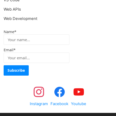
Web APIs
Web Development
Name*
Email*
Instagram
Facebook
Youtube