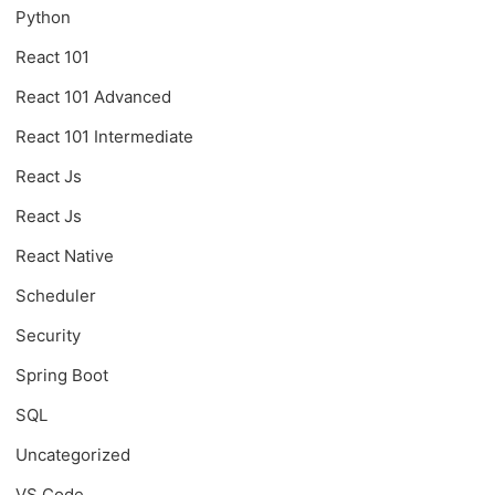
Python
React 101
React 101 Advanced
React 101 Intermediate
React Js
React Js
React Native
Scheduler
Security
Spring Boot
SQL
Uncategorized
VS Code