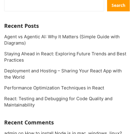
Search
Recent Posts
Agent vs Agentic AI: Why It Matters (Simple Guide with
Diagrams)
Staying Ahead in React: Exploring Future Trends and Best
Practices
Deployment and Hosting – Sharing Your React App with
the World
Performance Optimization Techniques in React
React: Testing and Debugging for Code Quality and
Maintainability
Recent Comments
admin
on
How to install Node.js in mac, windows, linux?