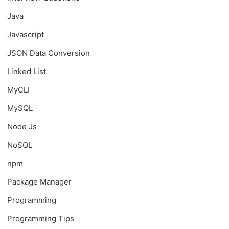
Java
Javascript
JSON Data Conversion
Linked List
MyCLI
MySQL
Node Js
NoSQL
npm
Package Manager
Programming
Programming Tips