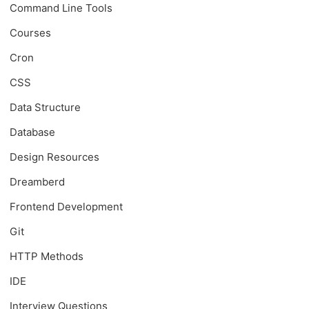
Command Line Tools
Courses
Cron
CSS
Data Structure
Database
Design Resources
Dreamberd
Frontend Development
Git
HTTP Methods
IDE
Interview Questions