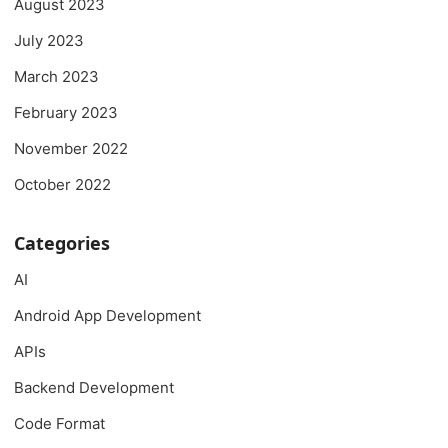
August 2023
July 2023
March 2023
February 2023
November 2022
October 2022
Categories
AI
Android App Development
APIs
Backend Development
Code Format