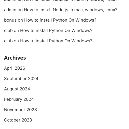
admin
on
How to install Node.js in mac, windows, linux?
bonus
on
How to install Python On Windows?
club
on
How to install Python On Windows?
club
on
How to install Python On Windows?
Archives
April 2026
September 2024
August 2024
February 2024
November 2023
October 2023