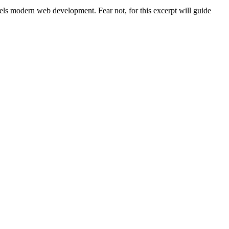
uels modern web development. Fear not, for this excerpt will guide