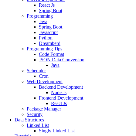
React Js
Spring Boot
Programming
Java
Spring Boot
Javascript
Python
Dreamberd
Programming Tips
Code Format
JSON Data Conversion
Java
Scheduler
Cron
Web Development
Backend Development
Node Js
Frontend Development
React Js
Package Manager
Security
Data Structures
Linked List
Singly Linked List