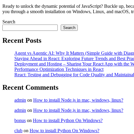
Ready to unlock the dynamic potential of JavaScript? Buckle up, becaus
you through a smooth installation on Windows, Linux, and macOS, tr
Search
Search
Recent Posts
Agent vs Agentic AI: Why It Matters (Simple Guide with Diag
Staying Ahead in React: Exploring Future Trends and Best Prac
Deployment and Hosting – Sharing Your React App with the W
Performance Optimization Techniques in React
React: Testing and Debugging for Code Quality and Maintainab
Recent Comments
admin
on
How to install Node.js in mac, windows, linux?
admin
on
How to install Node.js in mac, windows, linux?
bonus
on
How to install Python On Windows?
club
on
How to install Python On Windows?