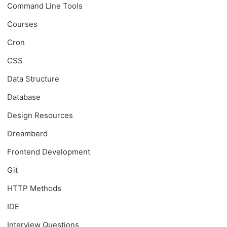
Command Line Tools
Courses
Cron
CSS
Data Structure
Database
Design Resources
Dreamberd
Frontend Development
Git
HTTP Methods
IDE
Interview Questions