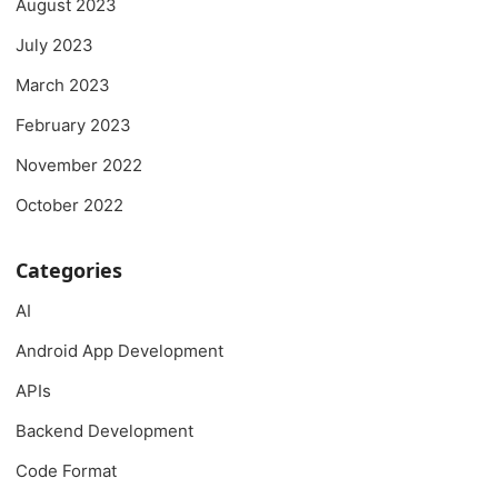
August 2023
July 2023
March 2023
February 2023
November 2022
October 2022
Categories
AI
Android App Development
APIs
Backend Development
Code Format