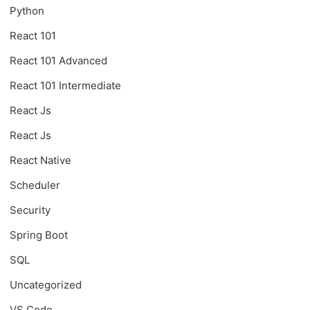
Python
React 101
React 101 Advanced
React 101 Intermediate
React Js
React Js
React Native
Scheduler
Security
Spring Boot
SQL
Uncategorized
VS Code