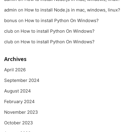
admin
on
How to install Node.js in mac, windows, linux?
bonus
on
How to install Python On Windows?
club
on
How to install Python On Windows?
club
on
How to install Python On Windows?
Archives
April 2026
September 2024
August 2024
February 2024
November 2023
October 2023