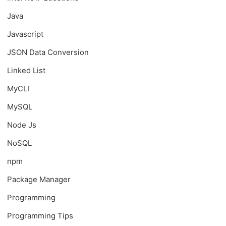
Java
Javascript
JSON Data Conversion
Linked List
MyCLI
MySQL
Node Js
NoSQL
npm
Package Manager
Programming
Programming Tips