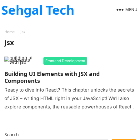
Sehgal Tech
MENU
Home
jsx
jsx
Frontend Development
Building UI Elements with JSX and
Components
Ready to dive into React? This chapter unlocks the secrets
of JSX – writing HTML right in your JavaScript! We’ll also
explore components, the reusable powerhouses of React .
Search