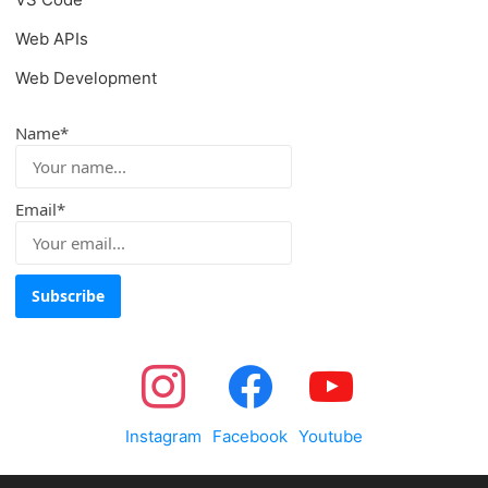
Web APIs
Web Development
Name*
Email*
Instagram
Facebook
Youtube