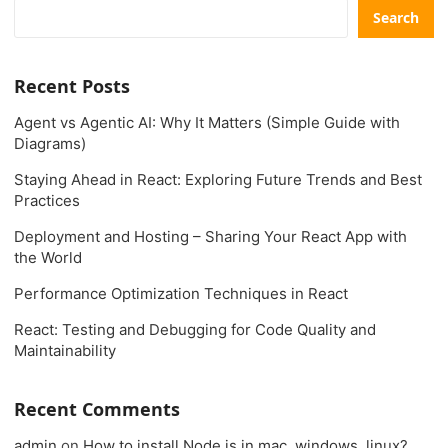
Search
Recent Posts
Agent vs Agentic AI: Why It Matters (Simple Guide with
Diagrams)
Staying Ahead in React: Exploring Future Trends and Best
Practices
Deployment and Hosting – Sharing Your React App with
the World
Performance Optimization Techniques in React
React: Testing and Debugging for Code Quality and
Maintainability
Recent Comments
admin
on
How to install Node.js in mac, windows, linux?