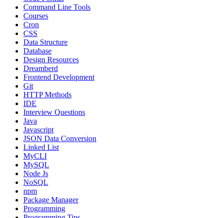
Command Line Tools
Courses
Cron
CSS
Data Structure
Database
Design Resources
Dreamberd
Frontend Development
Git
HTTP Methods
IDE
Interview Questions
Java
Javascript
JSON Data Conversion
Linked List
MyCLI
MySQL
Node Js
NoSQL
npm
Package Manager
Programming
Programming Tips