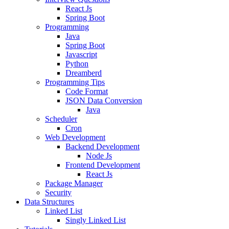
React Js
Spring Boot
Programming
Java
Spring Boot
Javascript
Python
Dreamberd
Programming Tips
Code Format
JSON Data Conversion
Java
Scheduler
Cron
Web Development
Backend Development
Node Js
Frontend Development
React Js
Package Manager
Security
Data Structures
Linked List
Singly Linked List