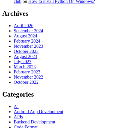
club
on
How to install Python On Windows?
Archives
April 2026
September 2024
August 2024
February 2024
November 2023
October 2023
August 2023
July 2023
March 2023
February 2023
November 2022
October 2022
Categories
AI
Android App Development
APIs
Backend Development
Code Format