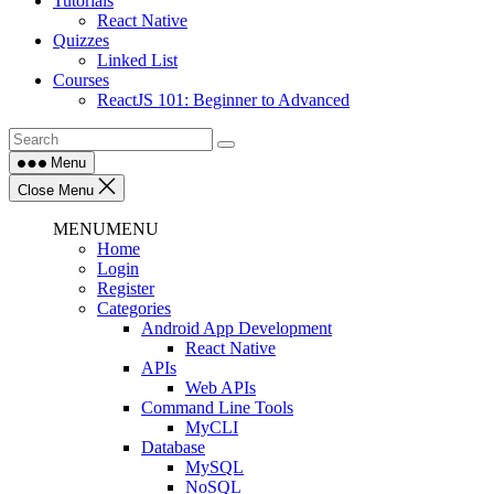
Tutorials
React Native
Quizzes
Linked List
Courses
ReactJS 101: Beginner to Advanced
Menu
Close Menu
MENU
MENU
Home
Login
Register
Categories
Android App Development
React Native
APIs
Web APIs
Command Line Tools
MyCLI
Database
MySQL
NoSQL