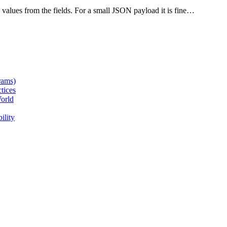
alues from the fields. For a small JSON payload it is fine…
rams)
tices
orld
ility