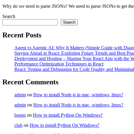
Why do we need to parse JSONs? We need to parse JSONs to get the v
Search
Search
Recent Posts
Agent vs Agentic AI: Why It Matters (Simple Guide with Diag
Staying Ahead in React: Exploring Future Trends and Best Prac
Deployment and Hosting – Sharing Your React App with the W
Performance Optimization Techniques in React
React: Testing and Debugging for Code Quality and Maintainab
Recent Comments
admin
on
How to install Node.js in mac, windows, linux?
admin
on
How to install Node.js in mac, windows, linux?
bonus
on
How to install Python On Windows?
club
on
How to install Python On Windows?