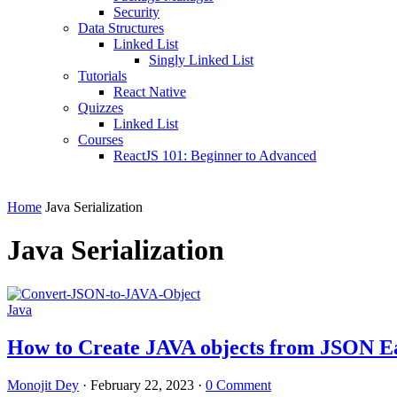
Security
Data Structures
Linked List
Singly Linked List
Tutorials
React Native
Quizzes
Linked List
Courses
ReactJS 101: Beginner to Advanced
Home
Java Serialization
Java Serialization
Java
How to Create JAVA objects from JSON Ea
Monojit Dey
·
February 22, 2023
·
0 Comment