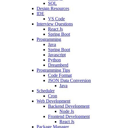
SQL
Design Resources
IDE
VS Code
Interview Questions
React Js
Spring Boot
Programming
Java
Spring Boot
Javascript
Python
Dreamberd
Programming Tips
Code Format
JSON Data Conversion
Java
Scheduler
Cron
Web Development
Backend Development
Node Js
Frontend Development
React Js
Package Manager