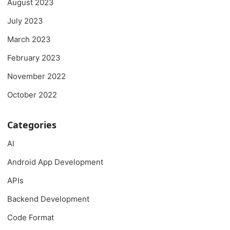
August 2023
July 2023
March 2023
February 2023
November 2022
October 2022
Categories
AI
Android App Development
APIs
Backend Development
Code Format