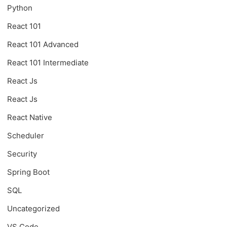
Python
React 101
React 101 Advanced
React 101 Intermediate
React Js
React Js
React Native
Scheduler
Security
Spring Boot
SQL
Uncategorized
VS Code