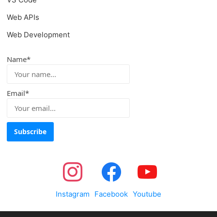
Web APIs
Web Development
Name*
Email*
Instagram
Facebook
Youtube