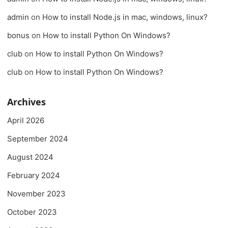
admin
on
How to install Node.js in mac, windows, linux?
bonus
on
How to install Python On Windows?
club
on
How to install Python On Windows?
club
on
How to install Python On Windows?
Archives
April 2026
September 2024
August 2024
February 2024
November 2023
October 2023