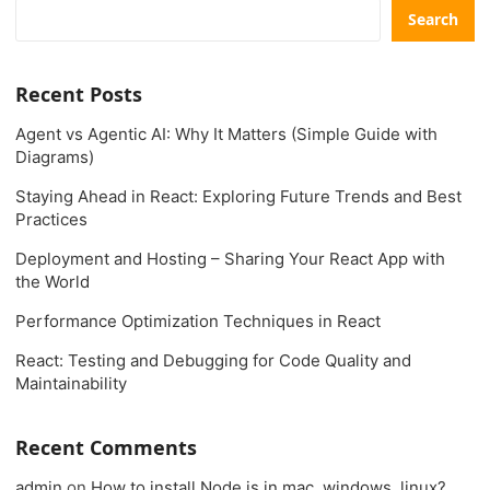
Search
Recent Posts
Agent vs Agentic AI: Why It Matters (Simple Guide with
Diagrams)
Staying Ahead in React: Exploring Future Trends and Best
Practices
Deployment and Hosting – Sharing Your React App with
the World
Performance Optimization Techniques in React
React: Testing and Debugging for Code Quality and
Maintainability
Recent Comments
admin
on
How to install Node.js in mac, windows, linux?