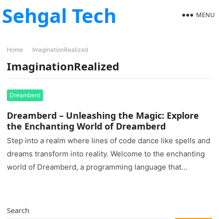
Sehgal Tech
MENU
Home
ImaginationRealized
ImaginationRealized
Dreamberd
Dreamberd – Unleashing the Magic: Explore
the Enchanting World of Dreamberd
Step into a realm where lines of code dance like spells and
dreams transform into reality. Welcome to the enchanting
world of Dreamberd, a programming language that…
Search