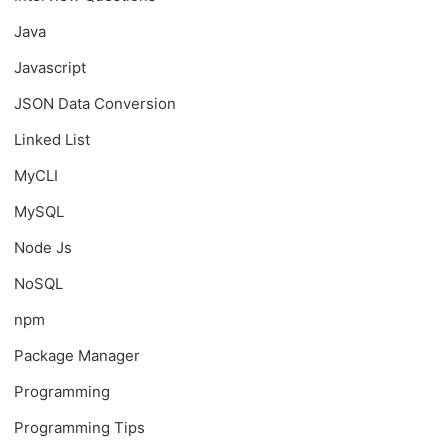
Java
Javascript
JSON Data Conversion
Linked List
MyCLI
MySQL
Node Js
NoSQL
npm
Package Manager
Programming
Programming Tips