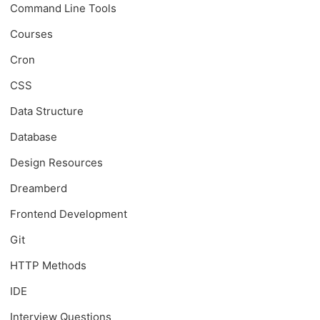
Command Line Tools
Courses
Cron
CSS
Data Structure
Database
Design Resources
Dreamberd
Frontend Development
Git
HTTP Methods
IDE
Interview Questions