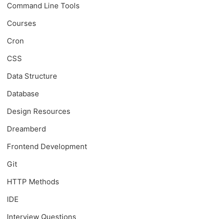
Command Line Tools
Courses
Cron
CSS
Data Structure
Database
Design Resources
Dreamberd
Frontend Development
Git
HTTP Methods
IDE
Interview Questions