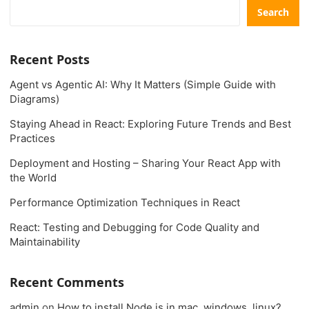
Search
Recent Posts
Agent vs Agentic AI: Why It Matters (Simple Guide with
Diagrams)
Staying Ahead in React: Exploring Future Trends and Best
Practices
Deployment and Hosting – Sharing Your React App with
the World
Performance Optimization Techniques in React
React: Testing and Debugging for Code Quality and
Maintainability
Recent Comments
admin
on
How to install Node.js in mac, windows, linux?