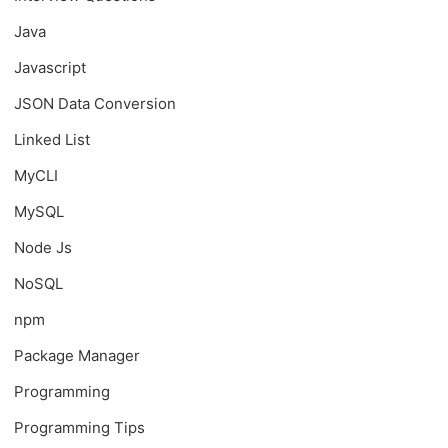
Java
Javascript
JSON Data Conversion
Linked List
MyCLI
MySQL
Node Js
NoSQL
npm
Package Manager
Programming
Programming Tips