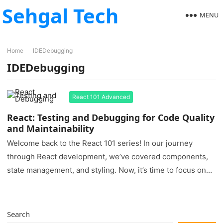
Sehgal Tech
MENU
Home
IDEDebugging
IDEDebugging
React 101 Advanced
React: Testing and Debugging for Code Quality
and Maintainability
Welcome back to the React 101 series! In our journey
through React development, we’ve covered components,
state management, and styling. Now, it’s time to focus on
two…
Search