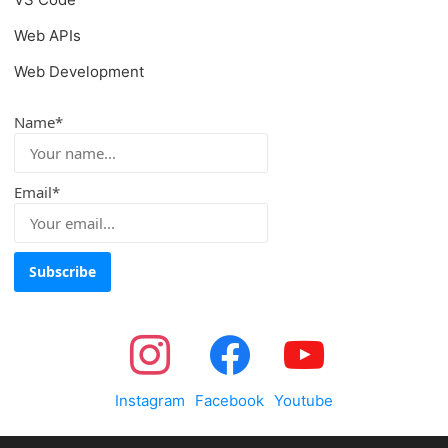
Web APIs
Web Development
Name*
Email*
Instagram
Facebook
Youtube