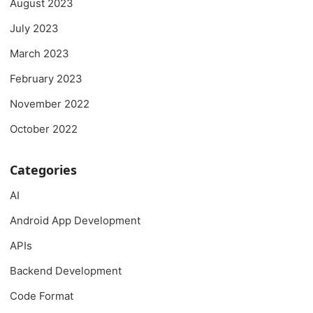
August 2023
July 2023
March 2023
February 2023
November 2022
October 2022
Categories
AI
Android App Development
APIs
Backend Development
Code Format