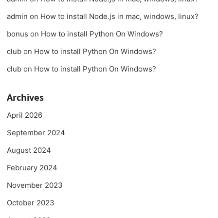
admin
on
How to install Node.js in mac, windows, linux?
bonus
on
How to install Python On Windows?
club
on
How to install Python On Windows?
club
on
How to install Python On Windows?
Archives
April 2026
September 2024
August 2024
February 2024
November 2023
October 2023