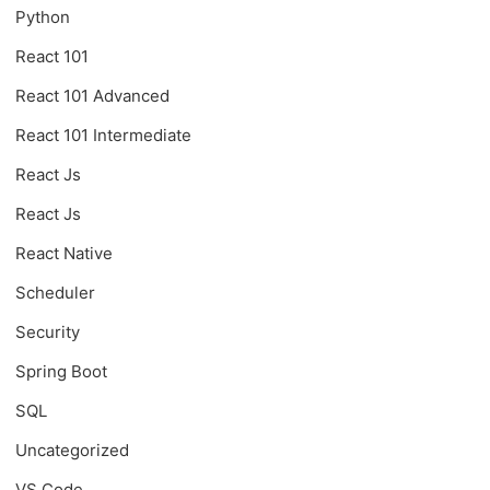
Python
React 101
React 101 Advanced
React 101 Intermediate
React Js
React Js
React Native
Scheduler
Security
Spring Boot
SQL
Uncategorized
VS Code