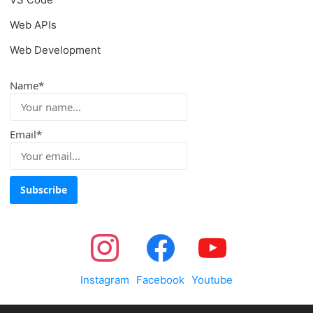
Web APIs
Web Development
Name*
Email*
Instagram
Facebook
Youtube