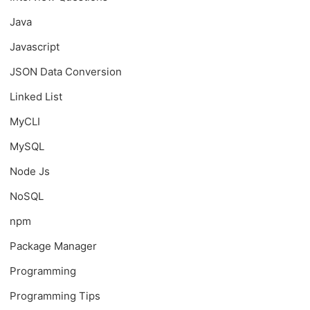
Java
Javascript
JSON Data Conversion
Linked List
MyCLI
MySQL
Node Js
NoSQL
npm
Package Manager
Programming
Programming Tips