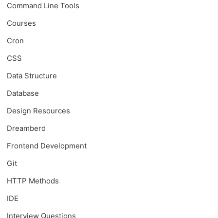
Command Line Tools
Courses
Cron
CSS
Data Structure
Database
Design Resources
Dreamberd
Frontend Development
Git
HTTP Methods
IDE
Interview Questions