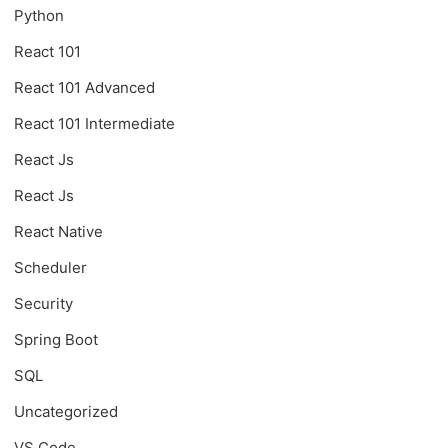
Python
React 101
React 101 Advanced
React 101 Intermediate
React Js
React Js
React Native
Scheduler
Security
Spring Boot
SQL
Uncategorized
VS Code