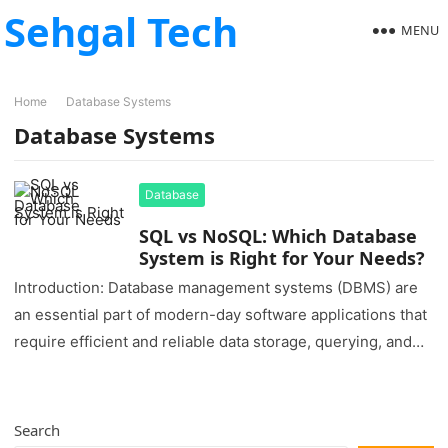
Sehgal Tech
MENU
Home
Database Systems
Database Systems
Database
SQL vs NoSQL: Which Database
System is Right for Your Needs?
Introduction: Database management systems (DBMS) are
an essential part of modern-day software applications that
require efficient and reliable data storage, querying, and
retrieval. Two popular types of…
Search