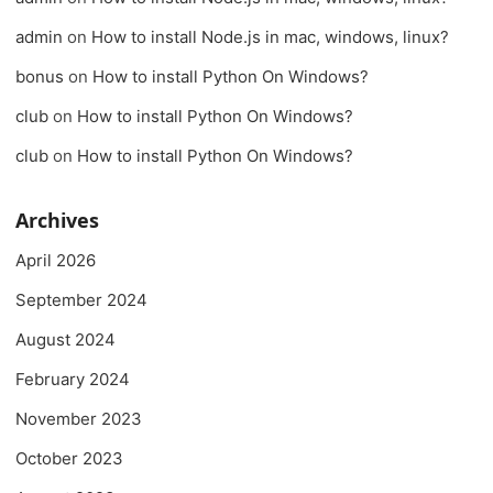
admin
on
How to install Node.js in mac, windows, linux?
bonus
on
How to install Python On Windows?
club
on
How to install Python On Windows?
club
on
How to install Python On Windows?
Archives
April 2026
September 2024
August 2024
February 2024
November 2023
October 2023