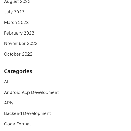
August 2023
July 2023
March 2023
February 2023
November 2022
October 2022
Categories
AI
Android App Development
APIs
Backend Development
Code Format