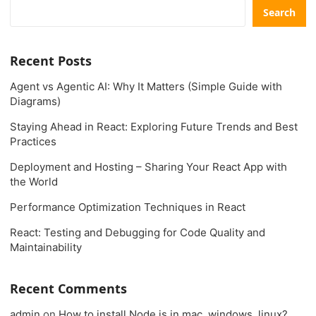
Search
Recent Posts
Agent vs Agentic AI: Why It Matters (Simple Guide with
Diagrams)
Staying Ahead in React: Exploring Future Trends and Best
Practices
Deployment and Hosting – Sharing Your React App with
the World
Performance Optimization Techniques in React
React: Testing and Debugging for Code Quality and
Maintainability
Recent Comments
admin
on
How to install Node.js in mac, windows, linux?