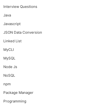
Interview Questions
Java
Javascript
JSON Data Conversion
Linked List
MyCLI
MySQL
Node Js
NoSQL
npm
Package Manager
Programming