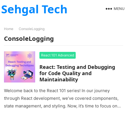
Sehgal Tech
MENU
Home
ConsoleLogging
ConsoleLogging
React 101 Advanced
React: Testing and Debugging
for Code Quality and
Maintainability
Welcome back to the React 101 series! In our journey
through React development, we’ve covered components,
state management, and styling. Now, it’s time to focus on
two…