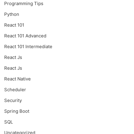
Programming Tips
Python
React 101
React 101 Advanced
React 101 Intermediate
React Js
React Js
React Native
Scheduler
Security
Spring Boot
SQL
Uncategorized