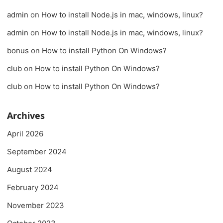
admin
on
How to install Node.js in mac, windows, linux?
admin
on
How to install Node.js in mac, windows, linux?
bonus
on
How to install Python On Windows?
club
on
How to install Python On Windows?
club
on
How to install Python On Windows?
Archives
April 2026
September 2024
August 2024
February 2024
November 2023