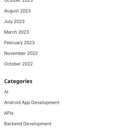
October 2023
August 2023
July 2023
March 2023
February 2023
November 2022
October 2022
Categories
AI
Android App Development
APIs
Backend Development