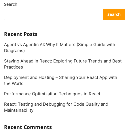
Search
Search
Recent Posts
Agent vs Agentic AI: Why It Matters (Simple Guide with
Diagrams)
Staying Ahead in React: Exploring Future Trends and Best
Practices
Deployment and Hosting – Sharing Your React App with
the World
Performance Optimization Techniques in React
React: Testing and Debugging for Code Quality and
Maintainability
Recent Comments