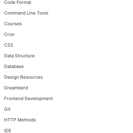
Code Format
Command Line Tools
Courses
Cron
CSS
Data Structure
Database
Design Resources
Dreamberd
Frontend Development
Git
HTTP Methods
IDE