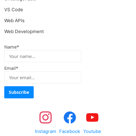
VS Code
Web APIs
Web Development
Name*
Email*
Instagram
Facebook
Youtube